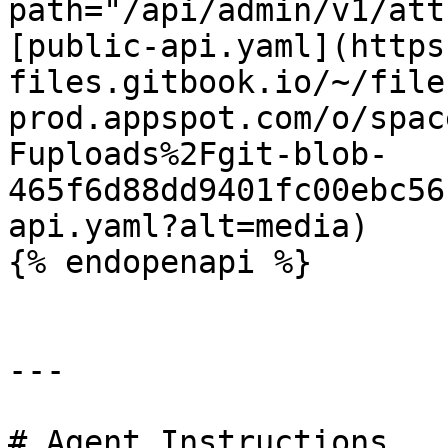
path="/api/admin/v1/att
[public-api.yaml](https
files.gitbook.io/~/file
prod.appspot.com/o/spac
Fuploads%2Fgit-blob-
465f6d88dd9401fc00ebc56
api.yaml?alt=media)

{% endopenapi %}

---

# Agent Instructions
