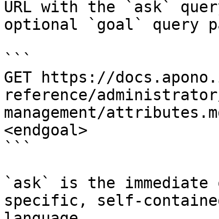
URL with the `ask` quer
optional `goal` query p
```

GET https://docs.apono.
reference/administrator
management/attributes.m
<endgoal>

```

`ask` is the immediate 
specific, self-containe
language.
