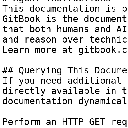
This documentation is p
GitBook is the document
that both humans and AI
and reason over technic
Learn more at gitbook.co
## Querying This Docume
If you need additional 
directly available in t
documentation dynamical
Perform an HTTP GET req