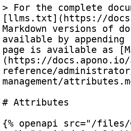
> For the complete docu
[llms.txt](https://docs
Markdown versions of do
available by appending 
page is available as [M
(https://docs.apono.io/
reference/administrator
management/attributes.md
# Attributes

{% openapi src="/files/