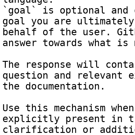
`goal` is optional and 
goal you are ultimately
behalf of the user. Git
answer towards what is 
The response will conta
question and relevant e
the documentation.

Use this mechanism when
explicitly present in t
clarification or additi