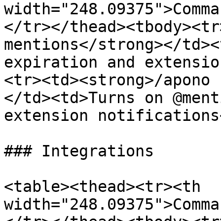
width="248.09375">Comma
</tr></thead><tbody><tr
mentions</strong></td><
expiration and extensio
<tr><td><strong>/apono 
</td><td>Turns on @ment
extension notifications
### Integrations

<table><thead><tr><th 
width="248.09375">Comma