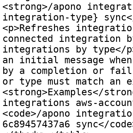
<strong>/apono integrat
integration-type} sync<
<p>Refreshes integratio
connected integration b
integrations by type</p
an initial message when
by a completion or fail
or type must match an e
<strong>Examples</stron
integrations aws-accoun
<code>/apono integratio
6c89457437a6 sync</code