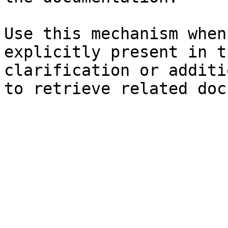
Use this mechanism when
explicitly present in t
clarification or additi