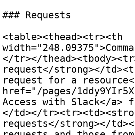
### Requests

<table><thead><tr><th 
width="248.09375">Comma
</tr></thead><tbody><tr
request</strong></td><t
request for a resource<
href="/pages/1ddy9YIr5X
Access with Slack</a> f
</td></tr><tr><td><stro
requests</strong></td><
requests and those from