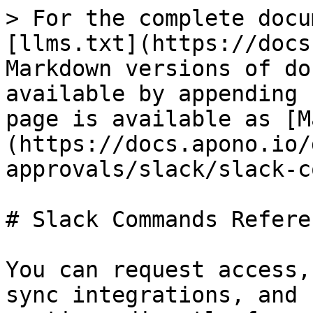
> For the complete docu
[llms.txt](https://docs
Markdown versions of do
available by appending 
page is available as [M
(https://docs.apono.io/
approvals/slack/slack-c
# Slack Commands Referen
You can request access,
sync integrations, and 