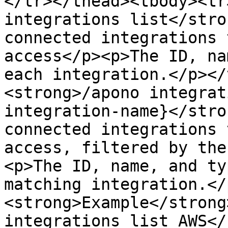
</tr></thead><tbody><tr
integrations list</stro
connected integrations 
access</p><p>The ID, na
each integration.</p></
<strong>/apono integrat
integration-name}</stro
connected integrations 
access, filtered by the
<p>The ID, name, and ty
matching integration.</
<strong>Example</strong
integrations list AWS</