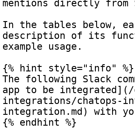
mentions directly from 
In the tables below, ea
description of its func
example usage.

{% hint style="info" %}

The following Slack com
app to be integrated](/
integrations/chatops-in
integration.md) with yo
{% endhint %}
