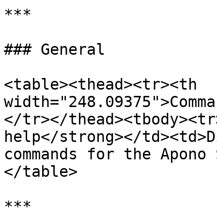
***

### General

<table><thead><tr><th 
width="248.09375">Comma
</tr></thead><tbody><tr
help</strong></td><td>D
commands for the Apono 
</table>

***
