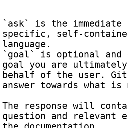
```

`ask` is the immediate 
specific, self-containe
language.

`goal` is optional and 
goal you are ultimately
behalf of the user. Git
answer towards what is 
The response will conta
question and relevant e
the documentation.
