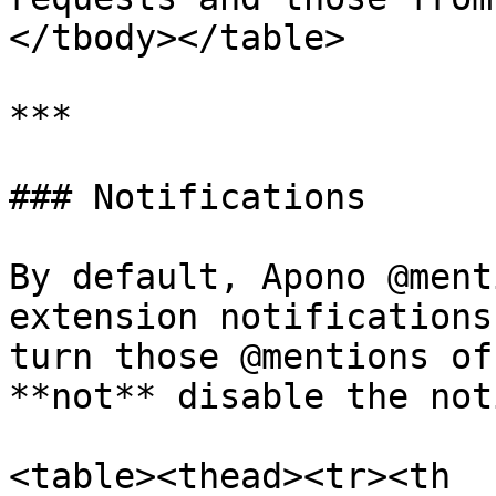
</tbody></table>

***

### Notifications

By default, Apono @ment
extension notifications
turn those @mentions of
**not** disable the not
<table><thead><tr><th 