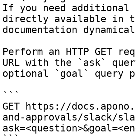
If you need additional 
directly available in t
documentation dynamical
Perform an HTTP GET req
URL with the `ask` quer
optional `goal` query p
```

GET https://docs.apono.
and-approvals/slack/sla
ask=<question>&goal=<en