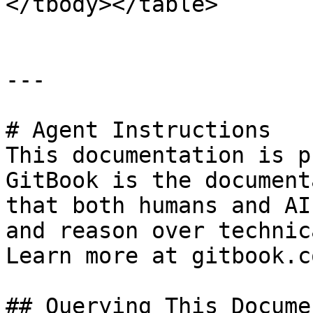
</tbody></table>

---

# Agent Instructions

This documentation is p
GitBook is the document
that both humans and AI
and reason over technic
Learn more at gitbook.co
## Querying This Docume