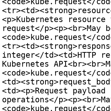
<code>kube.request</cod
<tr><td><strong>resourc
<p>Kubernetes resource 
request</p><p><br>May b
<code>kube.request</cod
<tr><td><strong>respons
integer</td><td>HTTP re
Kubernetes API<br><br>M
<code>kube.request</cod
<td><strong>request_bod
<td><p>Request payload 
operations</p><p><br>Ma
<code>kube.request</cod