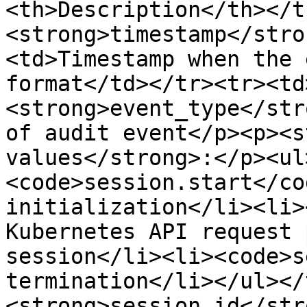
<th>Description</th></t
<strong>timestamp</stro
<td>Timestamp when the 
format</td></tr><tr><td
<strong>event_type</str
of audit event</p><p><s
values</strong>:</p><ul
<code>session.start</co
initialization</li><li>
Kubernetes API request 
session</li><li><code>s
termination</li></ul></
<strong>session_id</str