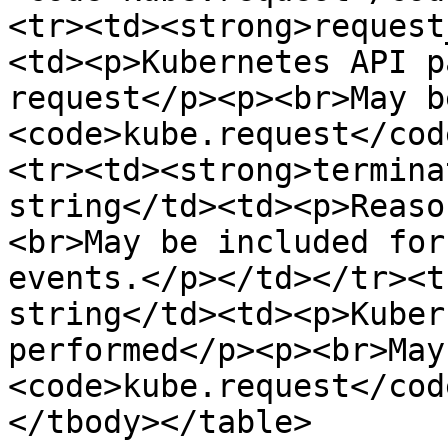
<tr><td><strong>request
<td><p>Kubernetes API p
request</p><p><br>May b
<code>kube.request</cod
<tr><td><strong>termina
string</td><td><p>Reaso
<br>May be included for
events.</p></td></tr><t
string</td><td><p>Kuber
performed</p><p><br>May
<code>kube.request</cod
</tbody></table>
