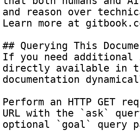
that both humans and AI
and reason over technic
Learn more at gitbook.co
## Querying This Docume
If you need additional 
directly available in t
documentation dynamical
Perform an HTTP GET req
URL with the `ask` quer
optional `goal` query p