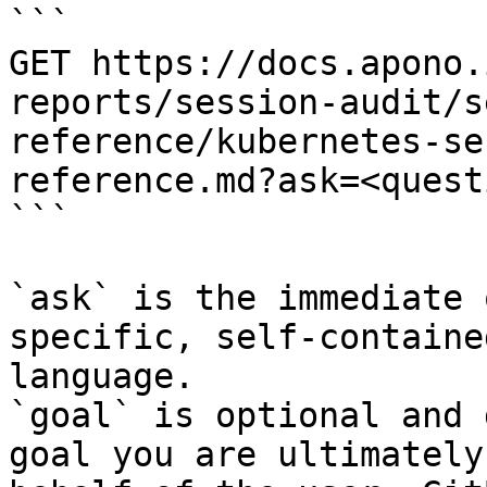
```

GET https://docs.apono.
reports/session-audit/s
reference/kubernetes-se
reference.md?ask=<quest
```

`ask` is the immediate 
specific, self-containe
language.

`goal` is optional and 
goal you are ultimately