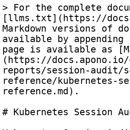
> For the complete docu
[llms.txt](https://docs
Markdown versions of do
available by appending 
page is available as [M
(https://docs.apono.io/
reports/session-audit/s
reference/kubernetes-se
reference.md).

# Kubernetes Session Au