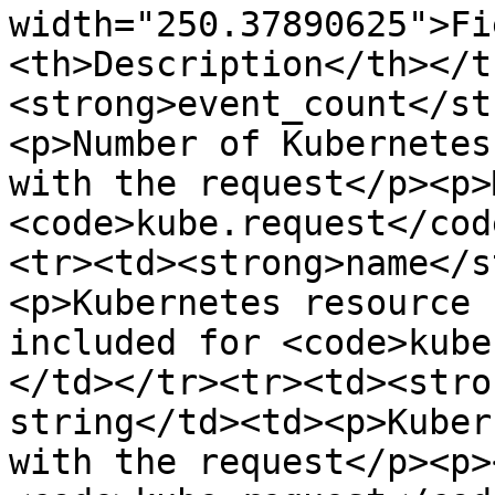
width="250.37890625">Fi
<th>Description</th></t
<strong>event_count</st
<p>Number of Kubernetes
with the request</p><p>
<code>kube.request</cod
<tr><td><strong>name</s
<p>Kubernetes resource 
included for <code>kube
</td></tr><tr><td><stro
string</td><td><p>Kuber
with the request</p><p>