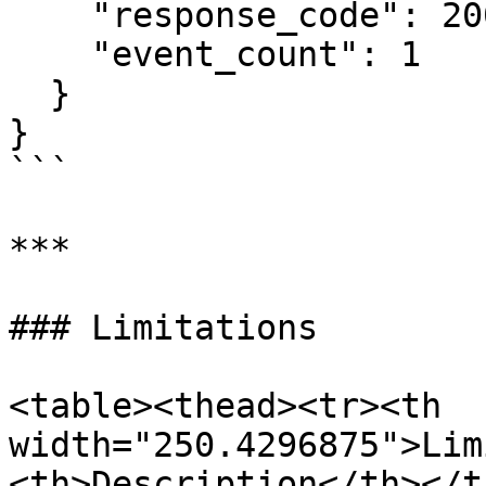
    "response_code": 200,

    "event_count": 1

  }

}

```

***

### Limitations

<table><thead><tr><th 
width="250.4296875">Lim
<th>Description</th></t