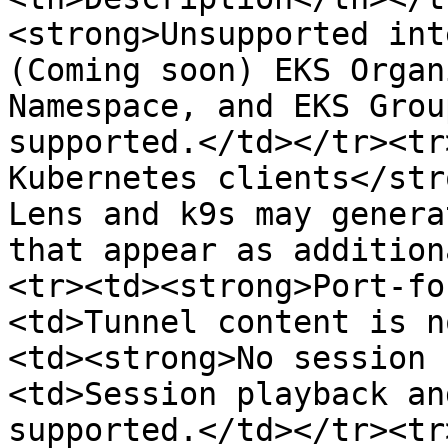
<strong>Unsupported int
(Coming soon) EKS Organ
Namespace, and EKS Grou
supported.</td></tr><tr
Kubernetes clients</str
Lens and k9s may genera
that appear as addition
<tr><td><strong>Port-fo
<td>Tunnel content is n
<td><strong>No session 
<td>Session playback an
supported.</td></tr><tr