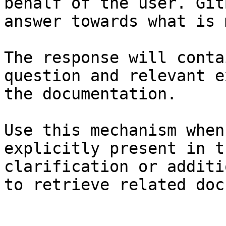
behalf of the user. Git
answer towards what is 
The response will conta
question and relevant e
the documentation.

Use this mechanism when
explicitly present in t
clarification or additi