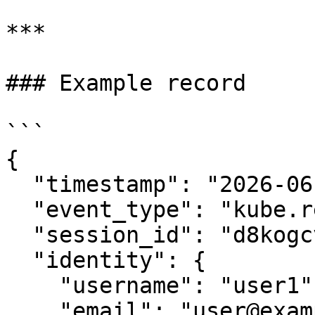
***

### Example record

```

{

  "timestamp": "2026-06-10T15:52:27.190244734Z",

  "event_type": "kube.request",

  "session_id": "d8kogcvvu6lc50a9i4l0",

  "identity": {

    "username": "user1",

    "email": "user@example.com",
