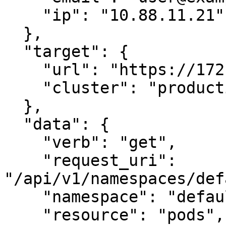
    "ip": "10.88.11.21"

  },

  "target": {

    "url": "https://172.20.0.1:443",

    "cluster": "production-cluster"

  },

  "data": {

    "verb": "get",

    "request_uri": 
"/api/v1/namespaces/def
    "namespace": "default",

    "resource": "pods",
