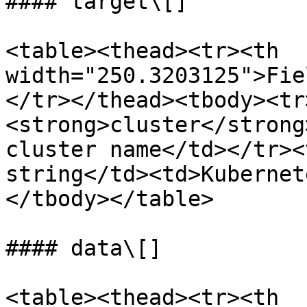
#### target\[]

<table><thead><tr><th 
width="250.3203125">Fie
</tr></thead><tbody><tr
<strong>cluster</strong
cluster name</td></tr><
string</td><td>Kubernet
</tbody></table>

#### data\[]

<table><thead><tr><th 