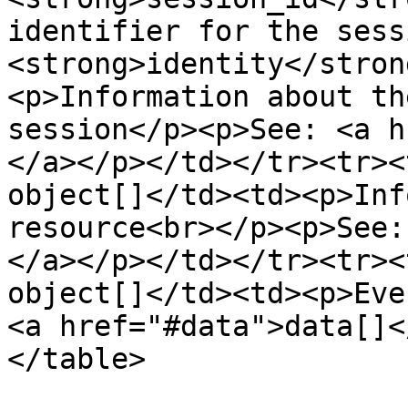
identifier for the sess
<strong>identity</stron
<p>Information about th
session</p><p>See: <a h
</a></p></td></tr><tr><
object[]</td><td><p>Inf
resource<br></p><p>See:
</a></p></td></tr><tr><
object[]</td><td><p>Eve
<a href="#data">data[]<
</table>
