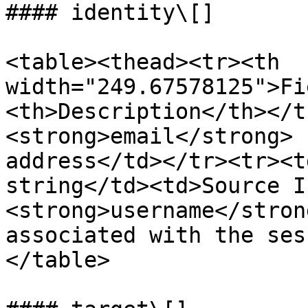
#### identity\[]

<table><thead><tr><th 
width="249.67578125">Fi
<th>Description</th></t
<strong>email</strong> 
address</td></tr><tr><t
string</td><td>Source I
<strong>username</stron
associated with the ses
</table>
