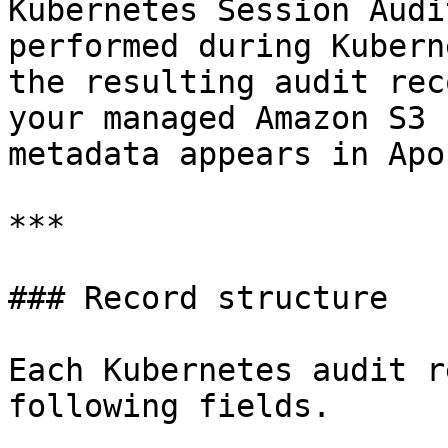
Kubernetes Session Audi
performed during Kubern
the resulting audit rec
your managed Amazon S3 
metadata appears in Apon
***

### Record structure

Each Kubernetes audit r
following fields.
