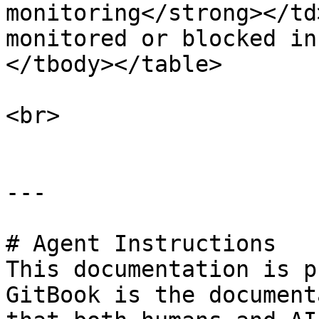
monitoring</strong></td
monitored or blocked in
</tbody></table>

<br>

---

# Agent Instructions

This documentation is p
GitBook is the document