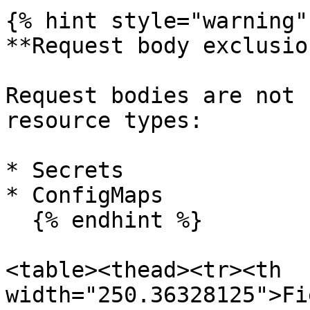
{% hint style="warning" 
**Request body exclusion
Request bodies are not 
resource types:

* Secrets

* ConfigMaps

  {% endhint %}

<table><thead><tr><th 
width="250.36328125">Fi