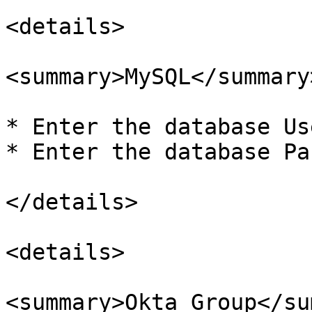
<details>

<summary>MySQL</summary>
* Enter the database Us
* Enter the database Pa
</details>

<details>

<summary>Okta Group</su