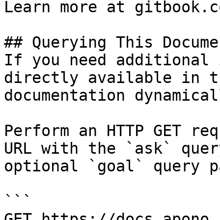
Learn more at gitbook.co
## Querying This Docume
If you need additional 
directly available in t
documentation dynamical
Perform an HTTP GET req
URL with the `ask` quer
optional `goal` query p
```

GET https://docs.apono.