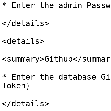
* Enter the admin Passwo
</details>

<details>

<summary>Github</summary
* Enter the database Gi
Token)

</details>
