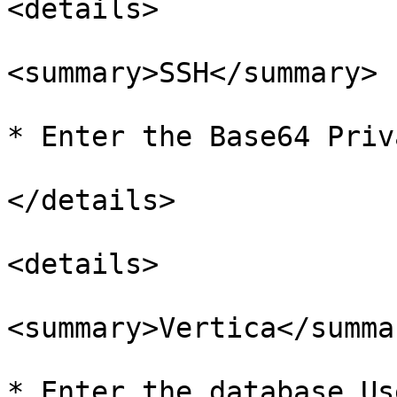
<details>

<summary>SSH</summary>

* Enter the Base64 Priv
</details>

<details>

<summary>Vertica</summar
* Enter the database Us