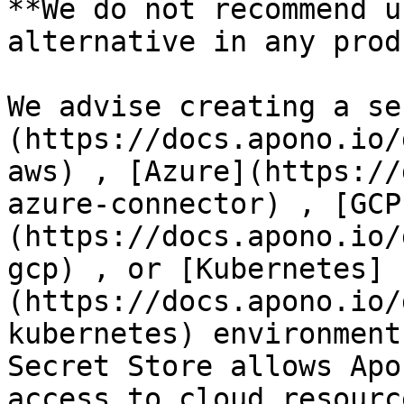
**We do not recommend u
alternative in any prod
We advise creating a se
(https://docs.apono.io/
aws) , [Azure](https://
azure-connector) , [GCP
(https://docs.apono.io/
gcp) , or [Kubernetes]
(https://docs.apono.io/
kubernetes) environment
Secret Store allows Apo
access to cloud resourc