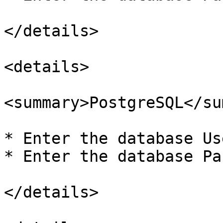
</details>

<details>

<summary>PostgreSQL</su
* Enter the database Us
* Enter the database Pa
</details>
