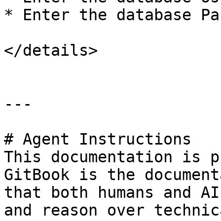
* Enter the database Pa
</details>

---

# Agent Instructions

This documentation is p
GitBook is the document
that both humans and AI
and reason over technic