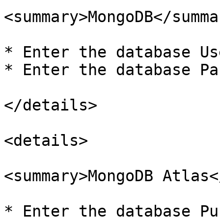
<summary>MongoDB</summar
* Enter the database Us
* Enter the database Pa
</details>

<details>

<summary>MongoDB Atlas<
* Enter the database Pu