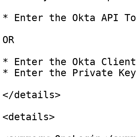
* Enter the Okta API Tok
OR

* Enter the Okta Client 
* Enter the Private Key

</details>

<details>
