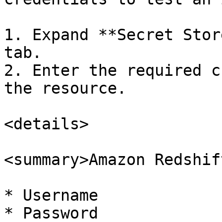
1. Expand **Secret Stor
tab.

2. Enter the required c
the resource.

<details>

<summary>Amazon Redshif
* Username

* Password
