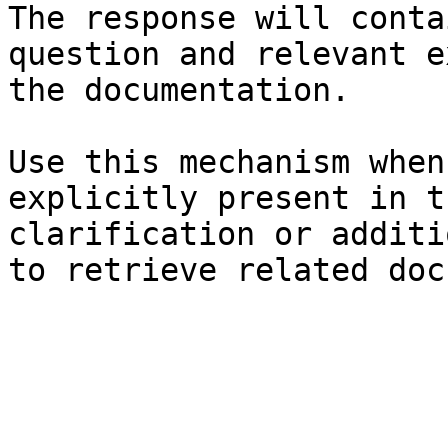
The response will conta
question and relevant e
the documentation.

Use this mechanism when
explicitly present in t
clarification or additi