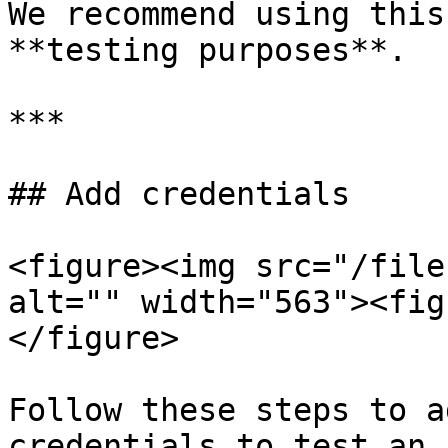
We recommend using this
**testing purposes**.

***

## Add credentials

<figure><img src="/file
alt="" width="563"><fig
</figure>

Follow these steps to a
credentials to test an 