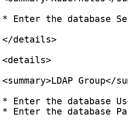
* Enter the database Se
</details>

<details>

<summary>LDAP Group</su
* Enter the database Us
* Enter the database Pa