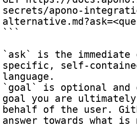
secrets/apono-integrati
alternative.md?ask=<que
```

`ask` is the immediate 
specific, self-containe
language.

`goal` is optional and 
goal you are ultimately
behalf of the user. Git
answer towards what is 