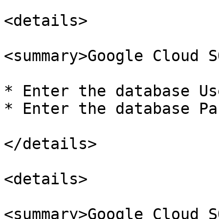
<details>

<summary>Google Cloud S
* Enter the database Us
* Enter the database Pa
</details>

<details>

<summary>Google Cloud S