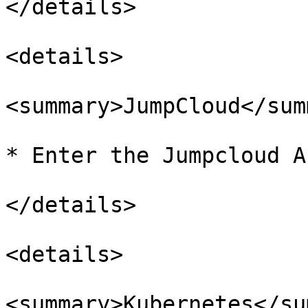
</details>

<details>

<summary>JumpCloud</sum
* Enter the Jumpcloud A
</details>

<details>

<summary>Kubernetes</su