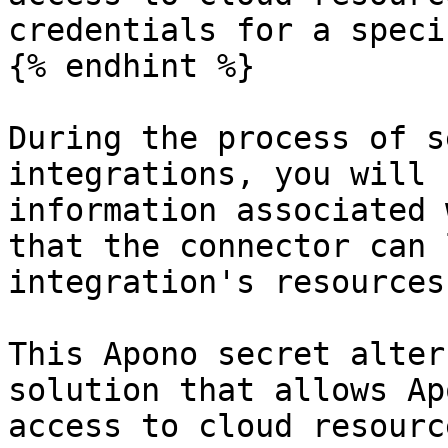
credentials for a speci
{% endhint %}

During the process of s
integrations, you will 
information associated 
that the connector can 
integration's resources.
This Apono secret alter
solution that allows Ap
access to cloud resourc