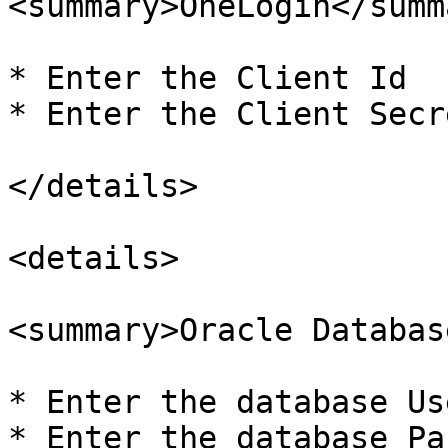
<summary>OneLogin</summa
* Enter the Client Id

* Enter the Client Secre
</details>

<details>

<summary>Oracle Databas
* Enter the database Us
* Enter the database Pa