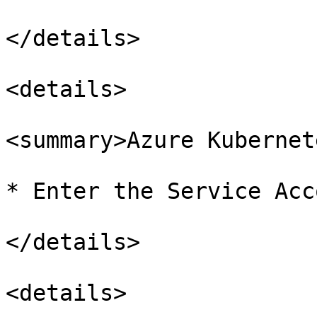
</details>

<details>

<summary>Azure Kubernet
* Enter the Service Acc
</details>

<details>
