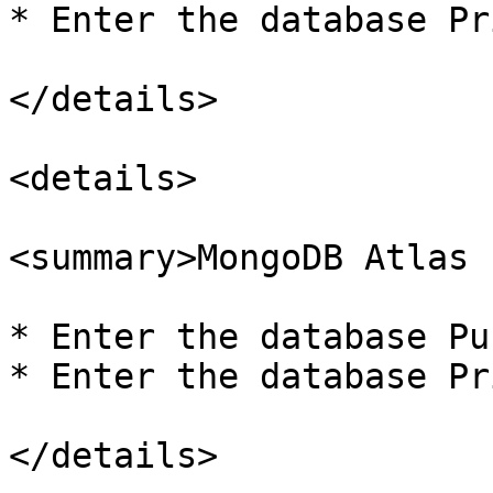
* Enter the database Pr
</details>

<details>

<summary>MongoDB Atlas 
* Enter the database Pu
* Enter the database Pr
</details>
