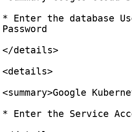
* Enter the database Us
Password

</details>

<details>

<summary>Google Kuberne
* Enter the Service Acc