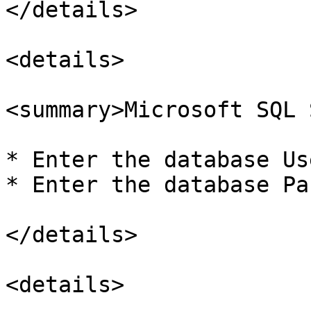
</details>

<details>

<summary>Microsoft SQL 
* Enter the database Us
* Enter the database Pa
</details>

<details>
