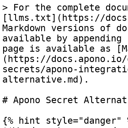
> For the complete docu
[llms.txt](https://docs
Markdown versions of do
available by appending 
page is available as [M
(https://docs.apono.io/
secrets/apono-integrati
alternative.md).

# Apono Secret Alternati
{% hint style="danger" %