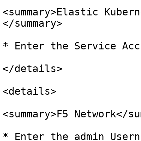
<summary>Elastic Kubern
</summary>

* Enter the Service Acc
</details>

<details>

<summary>F5 Network</su
* Enter the admin Userna