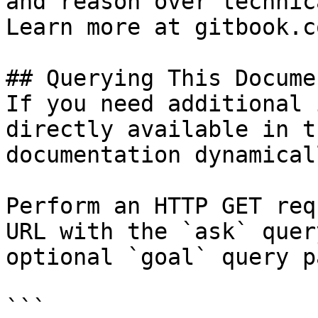
and reason over technic
Learn more at gitbook.co
## Querying This Docume
If you need additional 
directly available in t
documentation dynamical
Perform an HTTP GET req
URL with the `ask` quer
optional `goal` query p
```
