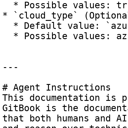
  * Possible values: true, false

* `cloud_type` (Optiona
  * Default value: `azure`

  * Possible values: azure, azure-gov

---

# Agent Instructions

This documentation is p
GitBook is the document
that both humans and AI