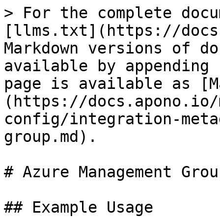
> For the complete docu
[llms.txt](https://docs
Markdown versions of do
available by appending 
page is available as [M
(https://docs.apono.io/
config/integration-meta
group.md).

# Azure Management Group
## Example Usage
