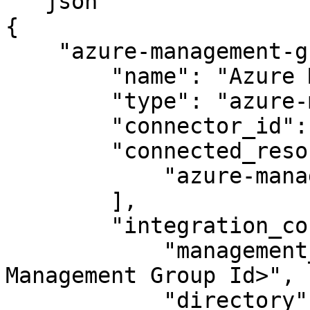
```json

{

    "azure-management-group-integration": {

        "name": "Azure Management Group",

        "type": "azure-management-group",

        "connector_id": "apono-connector-id",

        "connected_resource_types": [

            "azure-management-group"

        ],

        "integration_config": {

            "management_group_id": "<Azure 
Management Group Id>",

            "directory": "<Azure Primary Domain>",
