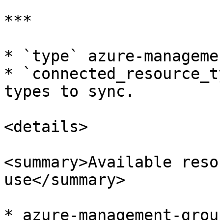
***

* `type` azure-manageme
* `connected_resource_t
types to sync.

<details>

<summary>Available reso
use</summary>

* azure-management-group