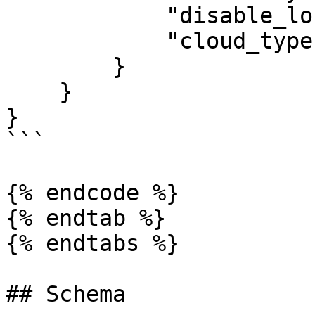
            "disable_locks": "<Disable Locks>",

            "cloud_type": "<Cloud Type>",

        }

    }

}

```

{% endcode %}

{% endtab %}

{% endtabs %}

## Schema
