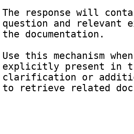
The response will conta
question and relevant e
the documentation.

Use this mechanism when
explicitly present in t
clarification or additi