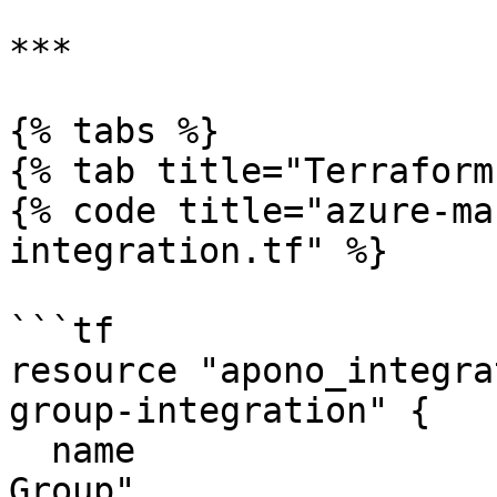
***

{% tabs %}

{% tab title="Terraform"
{% code title="azure-ma
integration.tf" %}

```tf

resource "apono_integra
group-integration" {

  name                     = "Azure Management 
Group"
