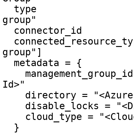
  type                     = "azure-management-
group"

  connector_id             = "apono-connector-id"

  connected_resource_types = ["azure-management-
group"]

  metadata = {

    management_group_id = "<Azure Management Group 
Id>"

    directory = "<Azure Primary Domain>"

    disable_locks = "<Disable Locks>"

    cloud_type = "<Cloud Type>"

  }
