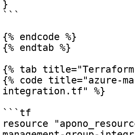
}

```

{% endcode %}

{% endtab %}

{% tab title="Terraform
{% code title="azure-ma
integration.tf" %}

```tf

resource "apono_resourc
management-group-integr