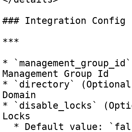
### Integration Config

***

* `management_group_id`
Management Group Id

* `directory` (Optional
Domain

* `disable_locks` (Opti
Locks

  * Default value: `false`
