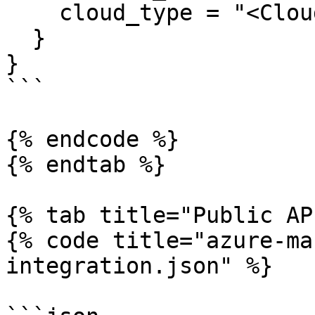
    cloud_type = "<Cloud Type>"

  }

}

```

{% endcode %}

{% endtab %}

{% tab title="Public AP
{% code title="azure-ma
integration.json" %}
