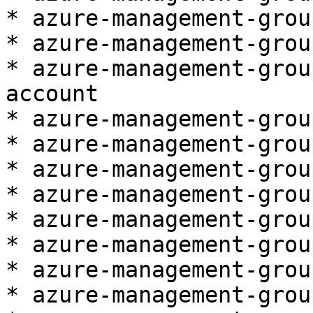
* azure-management-grou
* azure-management-grou
* azure-management-grou
account

* azure-management-grou
* azure-management-grou
* azure-management-group
* azure-management-grou
* azure-management-grou
* azure-management-grou
* azure-management-grou
* azure-management-grou