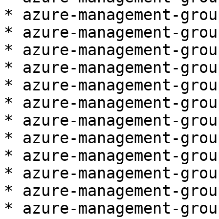
* azure-management-grou
* azure-management-grou
* azure-management-grou
* azure-management-grou
* azure-management-grou
* azure-management-grou
* azure-management-grou
* azure-management-grou
* azure-management-grou
* azure-management-grou
* azure-management-grou
* azure-management-grou