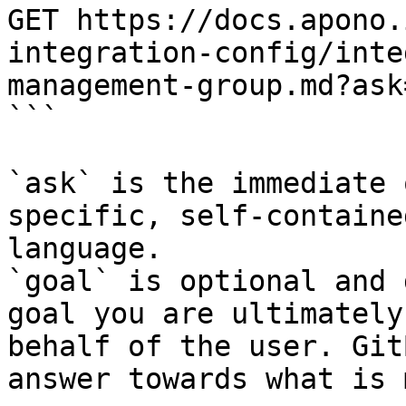
GET https://docs.apono.
integration-config/inte
management-group.md?ask
```

`ask` is the immediate 
specific, self-containe
language.

`goal` is optional and 
goal you are ultimately
behalf of the user. Git
answer towards what is 