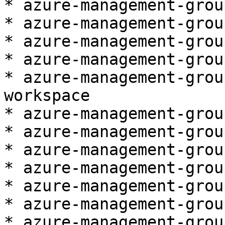
* azure-management-grou
* azure-management-grou
* azure-management-grou
* azure-management-grou
* azure-management-grou
workspace

* azure-management-grou
* azure-management-grou
* azure-management-grou
* azure-management-grou
* azure-management-grou
* azure-management-grou
* azure-management-grou