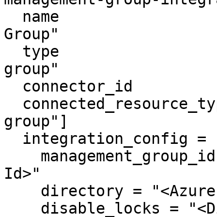
  name                     = "Azure Management 
Group"

  type                     = "azure-management-
group"

  connector_id             = "apono-connector-id"

  connected_resource_types = ["azure-management-
group"]

  integration_config = {

    management_group_id = "<Azure Management Group 
Id>"

    directory = "<Azure Primary Domain>"

    disable_locks = "<Disable Locks>"
