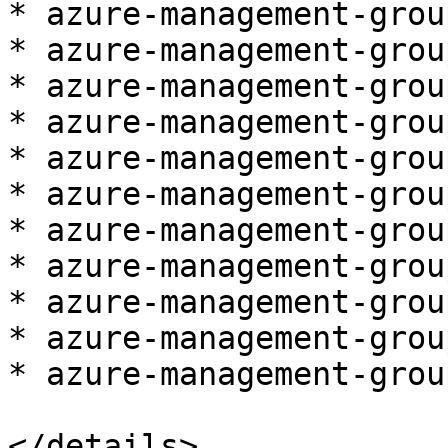
* azure-management-grou
* azure-management-grou
* azure-management-grou
* azure-management-grou
* azure-management-grou
* azure-management-grou
* azure-management-grou
* azure-management-grou
* azure-management-grou
* azure-management-grou
* azure-management-grou
</details>
