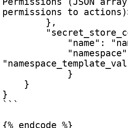
Permissions (JSON array
permissions to actions)>
        },

	"secret_store_config": {

    	    "name": "name_template_value",

    	    "namespace": 
"namespace_template_valu
  	    }

    }

}

```

{% endcode %}
