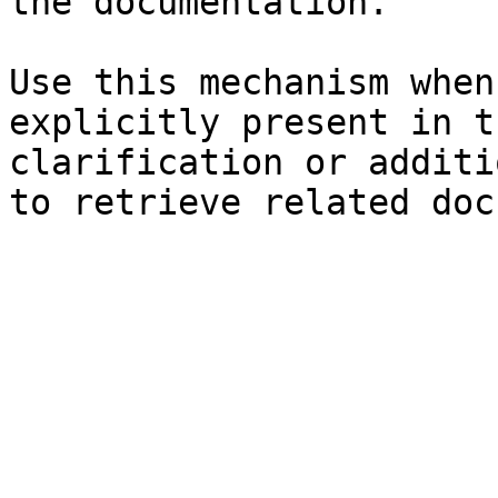
the documentation.

Use this mechanism when
explicitly present in t
clarification or additi