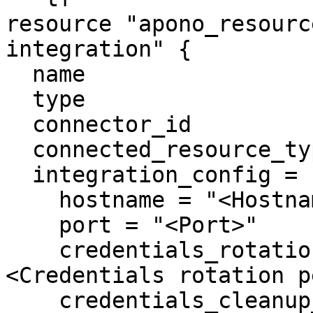
resource "apono_resourc
integration" {

  name                     = "MariaDB"

  type                     = "mariadb"

  connector_id             = "apono-connector-id"

  connected_resource_types = ["mariadb-instance"]

  integration_config = {

    hostname = "<Hostname>"

    port = "<Port>"

    credentials_rotation_period_in_days = "
<Credentials rotation p
    credentials_cleanup_period_in_days = "<User 