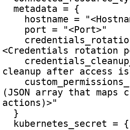
  metadata = {

    hostname = "<Hostname>"

    port = "<Port>"

    credentials_rotation_period_in_days = "
<Credentials rotation p
    credentials_cleanup_period_in_days = "<User 
cleanup after access is
    custom_permissions_json = "<Custom Permissions 
(JSON array that maps c
actions)>"

  }

  kubernetes_secret = {
