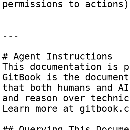
permissions to actions)

---

# Agent Instructions

This documentation is p
GitBook is the document
that both humans and AI
and reason over technic
Learn more at gitbook.co
## Querying This Docume