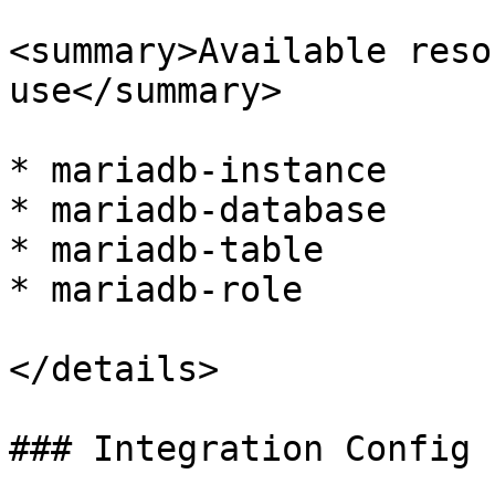
<summary>Available reso
use</summary>

* mariadb-instance

* mariadb-database

* mariadb-table

* mariadb-role

</details>

### Integration Config
