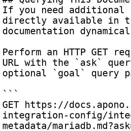
If you need additional 
directly available in t
documentation dynamical
Perform an HTTP GET req
URL with the `ask` quer
optional `goal` query p
```

GET https://docs.apono.
integration-config/inte
metadata/mariadb.md?ask