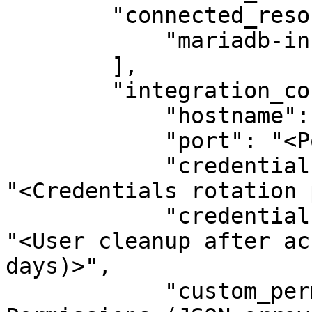
        "connected_resource_types": [

            "mariadb-instance"

        ],

        "integration_config": {

            "hostname": "<Hostname>",

            "port": "<Port>",

            "credentials_rotation_period_in_days": 
"<Credentials rotation 
            "credentials_cleanup_period_in_days": 
"<User cleanup after ac
days)>",

            "custom_permissions_json": "<Custom 