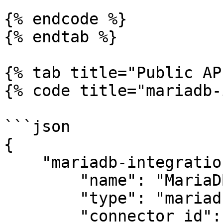
{% endcode %}

{% endtab %}

{% tab title="Public AP
{% code title="mariadb-
```json

{

    "mariadb-integration": {

        "name": "MariaDB",

        "type": "mariadb",

        "connector_id": "apono-connector-id",
