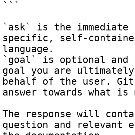
```

`ask` is the immediate 
specific, self-containe
language.

`goal` is optional and 
goal you are ultimately
behalf of the user. Git
answer towards what is 
The response will conta
question and relevant e