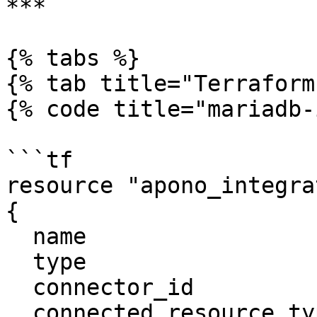
***

{% tabs %}

{% tab title="Terraform"
{% code title="mariadb-
```tf

resource "apono_integra
{

  name                     = "MariaDB"

  type                     = "mariadb"

  connector_id             = "apono-connector-id"

  connected_resource_types = ["mariadb-instance"]
