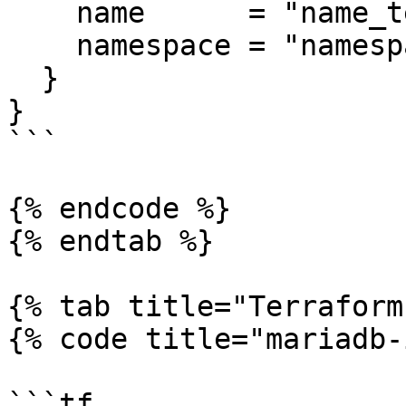
    name      = "name_template_value"

    namespace = "namespace_template_value"

  }

}

```

{% endcode %}

{% endtab %}

{% tab title="Terraform
{% code title="mariadb-
```tf
