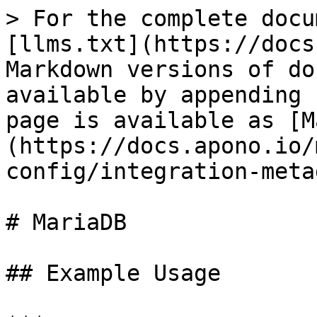
> For the complete docu
[llms.txt](https://docs
Markdown versions of do
available by appending 
page is available as [M
(https://docs.apono.io/
config/integration-meta
# MariaDB

## Example Usage
