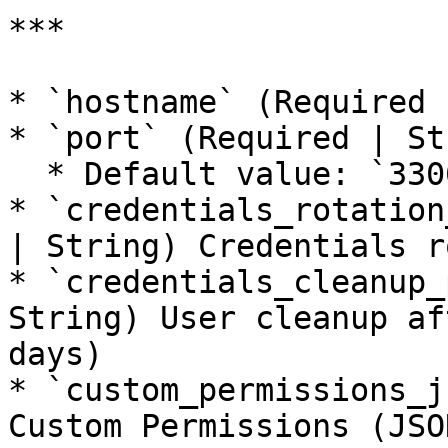
***

* `hostname` (Required 
* `port` (Required | St
  * Default value: `3306`

* `credentials_rotation
| String) Credentials r
* `credentials_cleanup_
String) User cleanup af
days)

* `custom_permissions_j
Custom Permissions (JSO