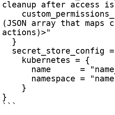
cleanup after access is
    custom_permissions_json = "<Custom Permissions 
(JSON array that maps c
actions)>"

  }

  secret_store_config = {

    kubernetes = {

      name      = "name_template_value"

      namespace = "namespace_template_value"

    }

}

```
