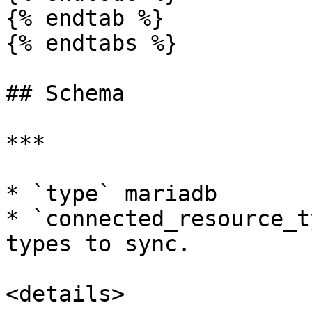
{% endtab %}

{% endtabs %}

## Schema

***

* `type` mariadb

* `connected_resource_t
types to sync.

<details>
