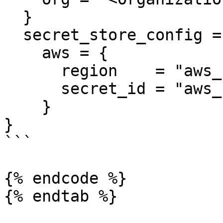
  }

  secret_store_config = {

    aws = {

      region    = "aws_region_template_value"

      secret_id = "aws_secret_id_template_value"

    }

}

```

{% endcode %}

{% endtab %}
