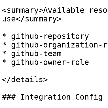
<summary>Available reso
use</summary>

* github-repository

* github-organization-ro
* github-team

* github-owner-role

</details>

### Integration Config
