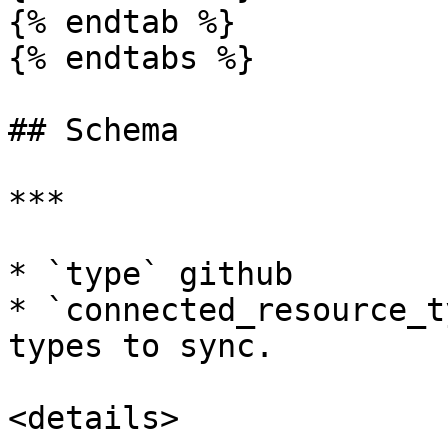
{% endtab %}

{% endtabs %}

## Schema

***

* `type` github

* `connected_resource_t
types to sync.

<details>
