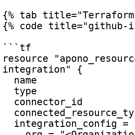
{% tab title="Terraform
{% code title="github-i
```tf

resource "apono_resourc
integration" {

  name                     = "Github"

  type                     = "github"

  connector_id             = "apono-connector-id"

  connected_resource_types = ["github-repository"]

  integration_config = {

    org = "<Organization>"
