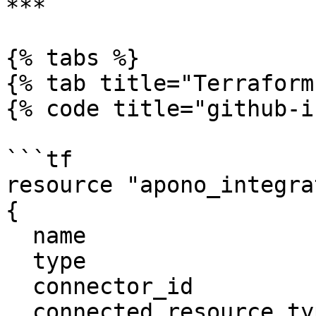
***

{% tabs %}

{% tab title="Terraform"
{% code title="github-i
```tf

resource "apono_integra
{

  name                     = "Github"

  type                     = "github"

  connector_id             = "apono-connector-id"

  connected_resource_types = ["github-repository"]
