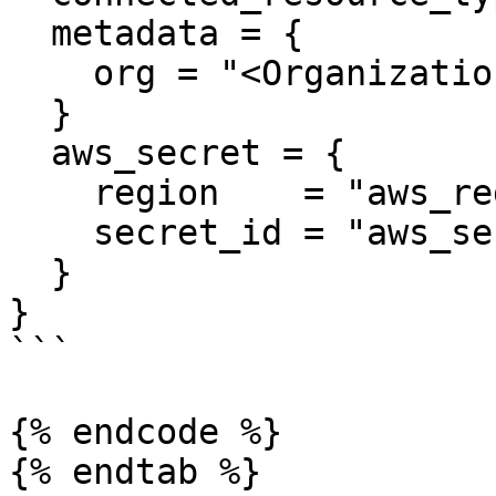
  metadata = {

    org = "<Organization>"

  }

  aws_secret = {

    region    = "aws_region_template_value"

    secret_id = "aws_secret_id_template_value"

  }

}

```

{% endcode %}

{% endtab %}
