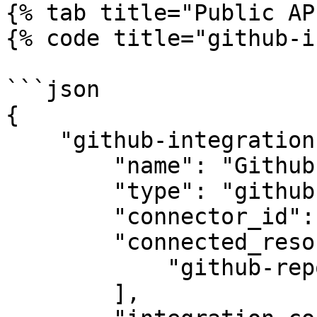
{% tab title="Public AP
{% code title="github-i
```json

{

    "github-integration": {

        "name": "Github",

        "type": "github",

        "connector_id": "apono-connector-id",

        "connected_resource_types": [

            "github-repository"

        ],
