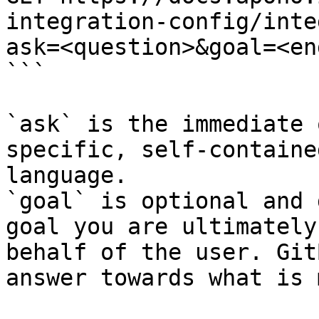
integration-config/inte
ask=<question>&goal=<en
```

`ask` is the immediate 
specific, self-containe
language.

`goal` is optional and 
goal you are ultimately
behalf of the user. Git
answer towards what is 