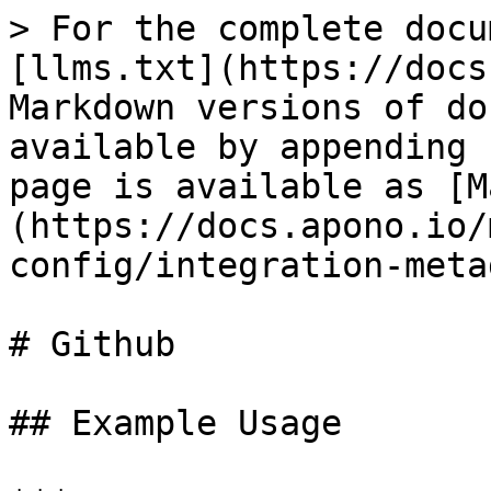
> For the complete docu
[llms.txt](https://docs
Markdown versions of do
available by appending 
page is available as [M
(https://docs.apono.io/
config/integration-meta
# Github

## Example Usage
