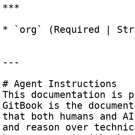
***

* `org` (Required | Str
---

# Agent Instructions

This documentation is p
GitBook is the document
that both humans and AI
and reason over technic