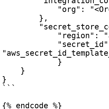
        "integration_config": {

            "org": "<Organization>",

        },

	"secret_store_config": {

    	    "region": "aws_region_template_value",

    	    "secret_id": 
"aws_secret_id_template
  	    }

    }

}

```

{% endcode %}
