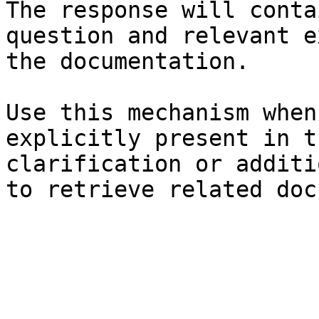
The response will conta
question and relevant e
the documentation.

Use this mechanism when
explicitly present in t
clarification or additi