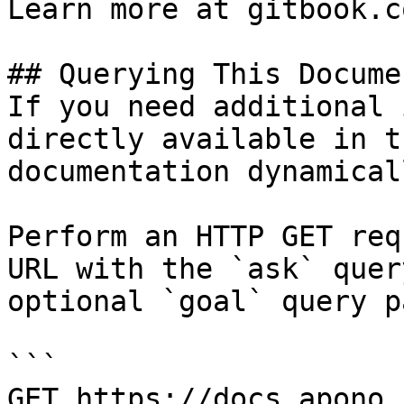
Learn more at gitbook.co
## Querying This Docume
If you need additional 
directly available in t
documentation dynamical
Perform an HTTP GET req
URL with the `ask` quer
optional `goal` query p
```

GET https://docs.apono.