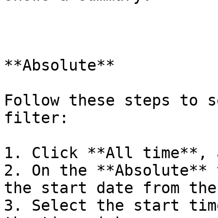
**Absolute**

Follow these steps to s
filter:

1. Click **All time**, 
2. On the **Absolute** 
the start date from the
3. Select the start tim