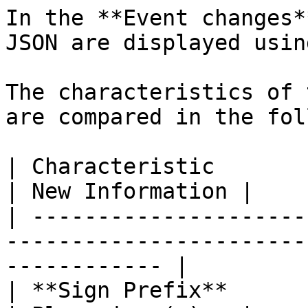
In the **Event changes*
JSON are displayed usin
The characteristics of 
are compared in the fol
| Characteristic         | Old Information          
| New Information |

| ---------------------
-----------------------
------------ |

| **Sign Prefix**        | Minus sign (-)            