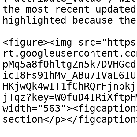
the most recent updated
highlighted because the
<figure><img src="https
rt.googleusercontent.co
pMq5a8fOhltgZn5k7DVHGcd
icI8Fs91hMv_ABu7IVaL6IU
HKjwQk4wIT1fChRQrFjnbkj
jTqz?key=W0fuD4IRiXftpH
width="563"><figcaption
section</p></figcaption