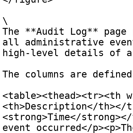
\

The **Audit Log** page 
all administrative even
high-level details of a
The columns are defined
<table><thead><tr><th w
<th>Description</th></t
<strong>Time</strong></
event occurred</p><p>Th