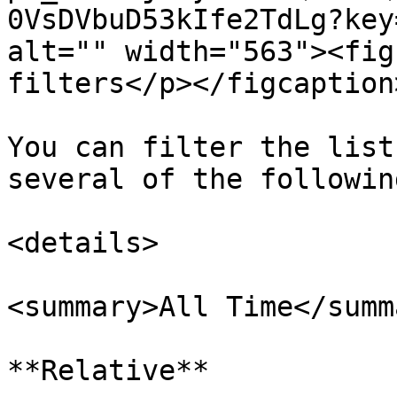
0VsDVbuD53kIfe2TdLg?key
alt="" width="563"><fig
filters</p></figcaption
You can filter the list
several of the followin
<details>

<summary>All Time</summa
**Relative**
