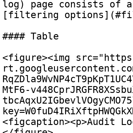
log) page consists of a
[filtering options](#fi
#### Table

<figure><img src="https
rt.googleusercontent.co
RqZDla9WvNP4cT9pKpT1UC4
MtF6-v448CprJRGFR8XSsbu
tbcAqxU2IGbevlVOgyCMO75
key=W0fuD4IRiXftpHWQGkX
<figcaption><p>Audit Lo
</figure>
