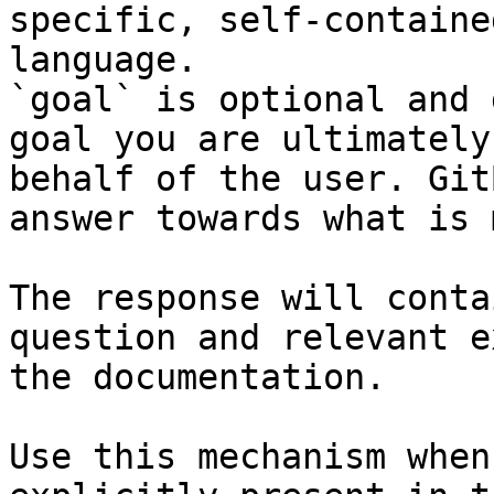
specific, self-containe
language.

`goal` is optional and 
goal you are ultimately
behalf of the user. Git
answer towards what is 
The response will conta
question and relevant e
the documentation.

Use this mechanism when