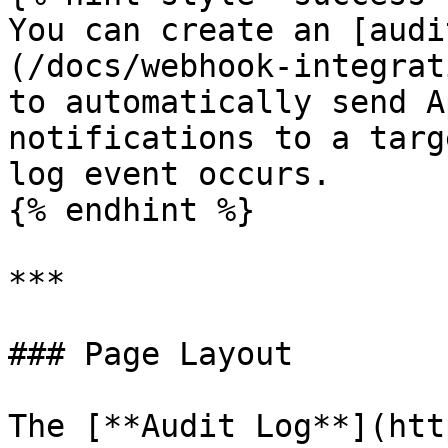
You can create an [audi
(/docs/webhook-integrat
to automatically send A
notifications to a targ
log event occurs.

{% endhint %}

***

### Page Layout

The [**Audit Log**](htt