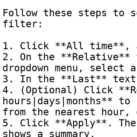
Follow these steps to s
filter:

1. Click **All time**, 
2. On the **Relative** 
dropdown menu, select a
3. In the **Last** text
4. (Optional) Click **R
hours|days|months** to 
from the nearest hour, 
5. Click **Apply**. The
shows a summary.
