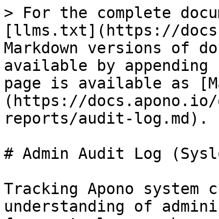
> For the complete docu
[llms.txt](https://docs
Markdown versions of do
available by appending 
page is available as [M
(https://docs.apono.io/
reports/audit-log.md).

# Admin Audit Log (Syslo
Tracking Apono system c
understanding of admini