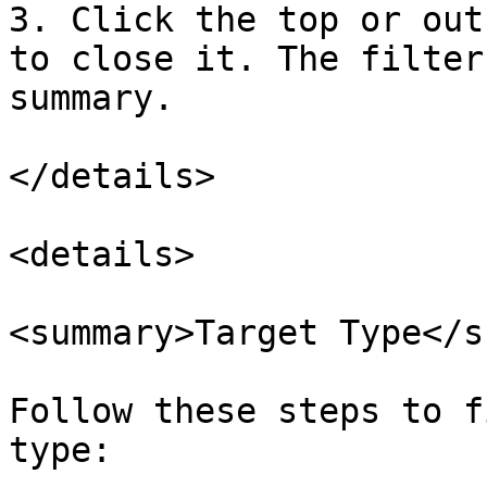
3. Click the top or out
to close it. The filter
summary.

</details>

<details>

<summary>Target Type</s
Follow these steps to f
type:
