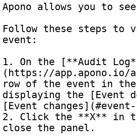
Apono allows you to see
Follow these steps to v
event:

1. On the [**Audit Log*
(https://app.apono.io/a
row of the event in the
displaying the [Event d
[Event changes](#event-
2. Click the **X** in t
close the panel.
