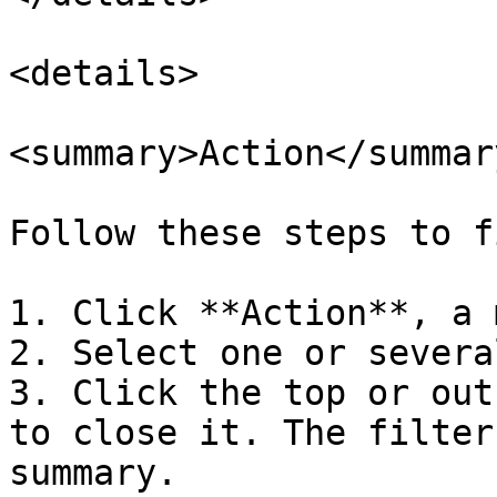
<details>

<summary>Action</summary
Follow these steps to f
1. Click **Action**, a 
2. Select one or severa
3. Click the top or out
to close it. The filter
summary.
