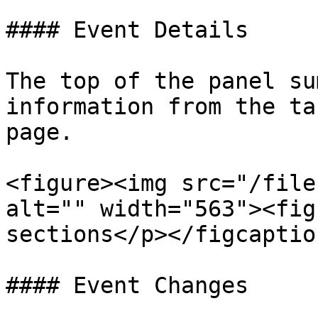
#### Event Details

The top of the panel su
information from the ta
page.

<figure><img src="/file
alt="" width="563"><fig
sections</p></figcaptio
#### Event Changes
