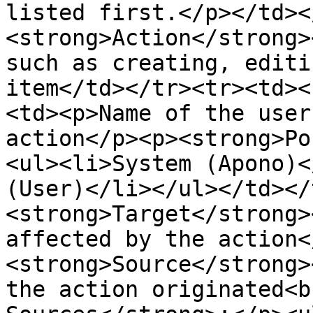
listed first.</p></td><
<strong>Action</strong>
such as creating, editi
item</td></tr><tr><td><
<td><p>Name of the user
action</p><p><strong>Po
<ul><li>System (Apono)<
(User)</li></ul></td></
<strong>Target</strong>
affected by the action<
<strong>Source</strong>
the action originated<b