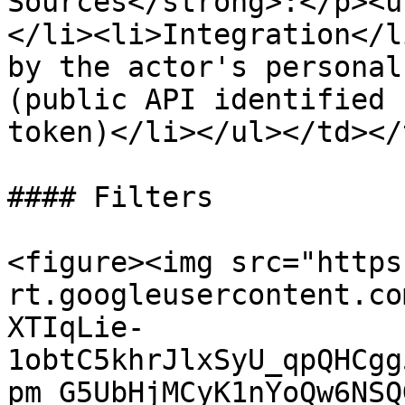
Sources</strong>:</p><u
</li><li>Integration</l
by the actor's personal
(public API identified 
token)</li></ul></td></
#### Filters

<figure><img src="https
rt.googleusercontent.co
XTIqLie-
1obtC5khrJlxSyU_qpQHCgg
pm_G5UbHjMCyK1nYoQw6NSQ