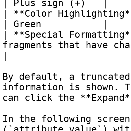
| Plus sign (+)   |

| **Color Highlighting** | Red                                           
| Green           |

| **Special Formatting*
fragments that have changed a
|

By default, a truncated
information is shown. T
can click the **Expand*
In the following screen
(`attribute_value`) wit