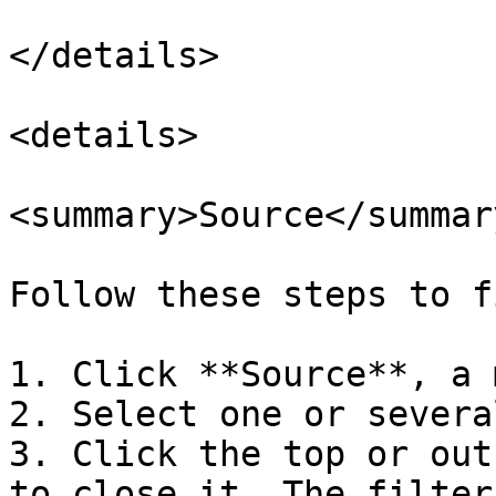
</details>

<details>

<summary>Source</summary
Follow these steps to f
1. Click **Source**, a 
2. Select one or severa
3. Click the top or out
to close it. The filter