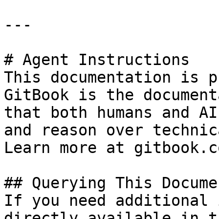
---

# Agent Instructions

This documentation is p
GitBook is the document
that both humans and AI
and reason over technic
Learn more at gitbook.co
## Querying This Docume
If you need additional 
directly available in t