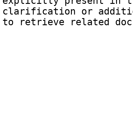
explicitly present in t
clarification or additi