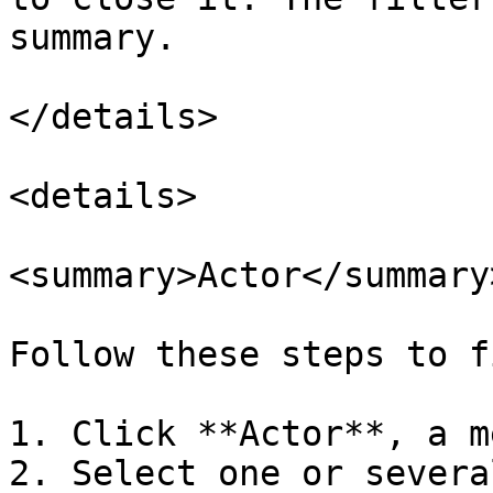
summary.

</details>

<details>

<summary>Actor</summary>
Follow these steps to f
1. Click **Actor**, a m
2. Select one or severa