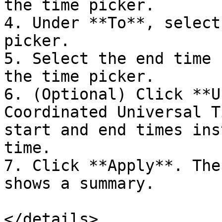
the time picker.

4. Under **To**, select
picker.

5. Select the end time 
the time picker.

6. (Optional) Click **U
Coordinated Universal T
start and end times ins
time.

7. Click **Apply**. The
shows a summary.

</details>
