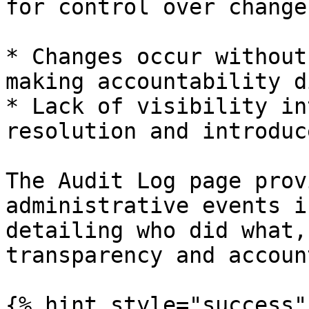
for control over change
* Changes occur without
making accountability d
* Lack of visibility in
resolution and introduc
The Audit Log page prov
administrative events i
detailing who did what,
transparency and accoun
{% hint style="success" 