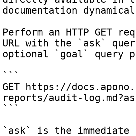
documentation dynamical
Perform an HTTP GET req
URL with the `ask` quer
optional `goal` query p
```

GET https://docs.apono.
reports/audit-log.md?as
```

`ask` is the immediate 