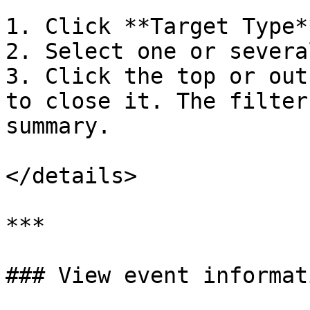
1. Click **Target Type*
2. Select one or severa
3. Click the top or out
to close it. The filter
summary.

</details>

***

### View event informati