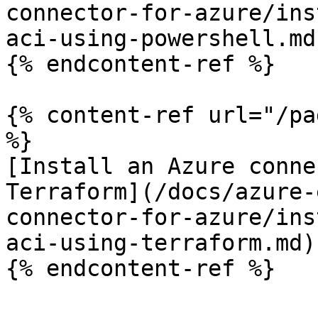
connector-for-azure/ins
aci-using-powershell.md)
{% endcontent-ref %}

{% content-ref url="/pa
%}

[Install an Azure conne
Terraform](/docs/azure-
connector-for-azure/ins
aci-using-terraform.md)

{% endcontent-ref %}
