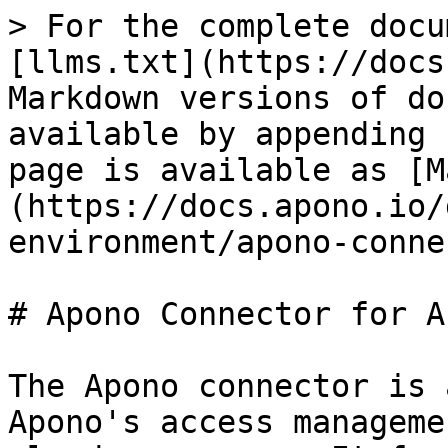
> For the complete docu
[llms.txt](https://docs
Markdown versions of do
available by appending 
page is available as [M
(https://docs.apono.io/
environment/apono-conne
# Apono Connector for Az
The Apono connector is 
Apono's access manageme