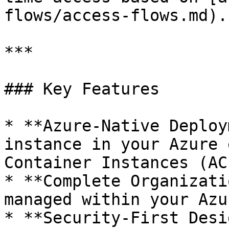
flows/access-flows.md).

***

### Key Features

* **Azure-Native Deploy
instance in your Azure 
Container Instances (ACI
* **Complete Organizati
managed within your Azu
* **Security-First Desi