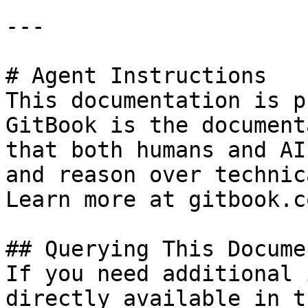
---

# Agent Instructions

This documentation is p
GitBook is the document
that both humans and AI
and reason over technic
Learn more at gitbook.co
## Querying This Docume
If you need additional 
directly available in t