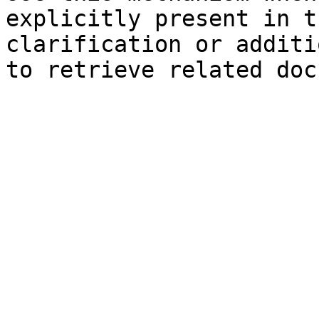
explicitly present in t
clarification or additi