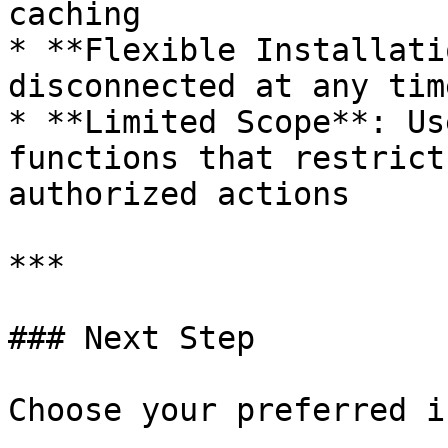
caching

* **Flexible Installati
disconnected at any tim
* **Limited Scope**: Us
functions that restrict
authorized actions

***

### Next Step

Choose your preferred i