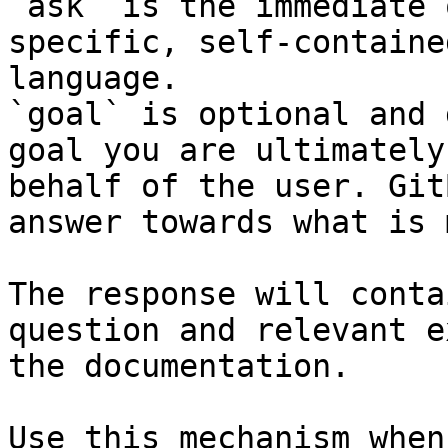
`ask` is the immediate 
specific, self-containe
language.

`goal` is optional and 
goal you are ultimately
behalf of the user. Git
answer towards what is 
The response will conta
question and relevant e
the documentation.

Use this mechanism when