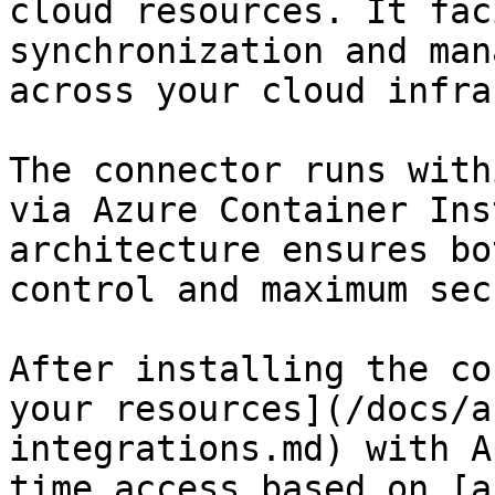
cloud resources. It fac
synchronization and man
across your cloud infra
The connector runs with
via Azure Container Ins
architecture ensures bo
control and maximum sec
After installing the co
your resources](/docs/a
integrations.md) with A
time access based on [a