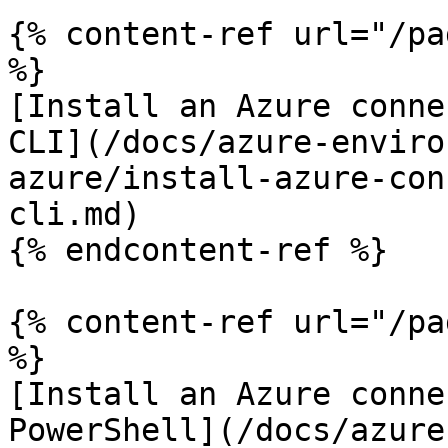
{% content-ref url="/pa
%}

[Install an Azure conne
CLI](/docs/azure-enviro
azure/install-azure-con
cli.md)

{% endcontent-ref %}

{% content-ref url="/pa
%}

[Install an Azure conne
PowerShell](/docs/azure