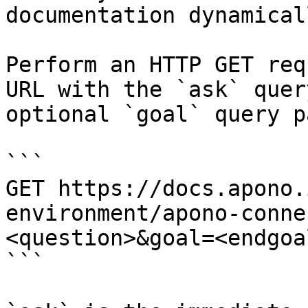
documentation dynamical
Perform an HTTP GET req
URL with the `ask` quer
optional `goal` query p
```

GET https://docs.apono.
environment/apono-conne
<question>&goal=<endgoal
```
