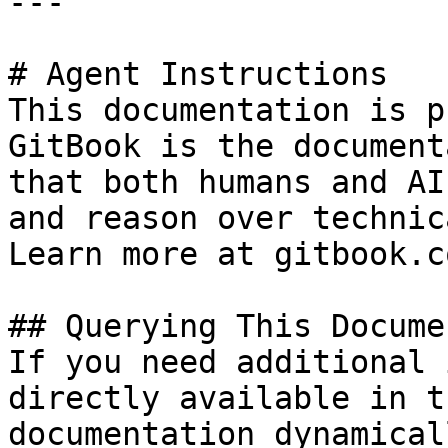
---

# Agent Instructions

This documentation is p
GitBook is the document
that both humans and AI
and reason over technic
Learn more at gitbook.co
## Querying This Docume
If you need additional 
directly available in t
documentation dynamical