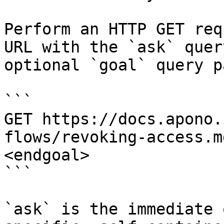
Perform an HTTP GET req
URL with the `ask` quer
optional `goal` query p
```

GET https://docs.apono.
flows/revoking-access.m
<endgoal>

```

`ask` is the immediate 