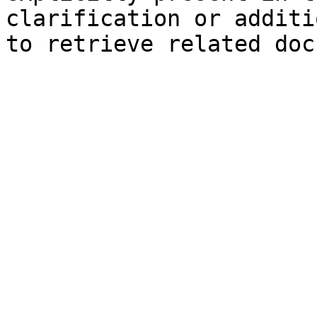
clarification or additi