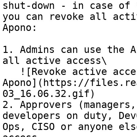
shut-down - in case of 
you can revoke all acti
Apono:

1. Admins can use the A
all active access\

   ![Revoke active access to S3 buckets with 
Apono](https://files.re
03_16.06.32.gif)

2. Approvers (managers,
developers on duty, Dev
Ops, CISO or anyone els