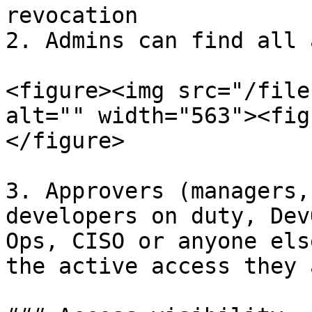
revocation

2. Admins can find all 
<figure><img src="/file
alt="" width="563"><fig
</figure>

3. Approvers (managers,
developers on duty, Dev
Ops, CISO or anyone els
the active access they 