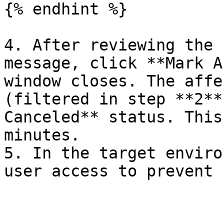
{% endhint %}

4. After reviewing the 
message, click **Mark A
window closes. The affe
(filtered in step **2**
Canceled** status. This
minutes.

5. In the target enviro
user access to prevent 