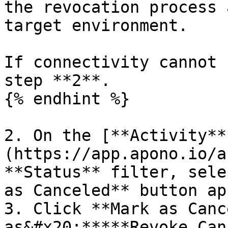
the revocation process 
target environment.

If connectivity cannot 
step **2**.

{% endhint %}

2. On the [**Activity**
(https://app.apono.io/a
**Status** filter, sele
as Canceled** button ap
3. Click **Mark as Canc
as&#x20;*****Revoke Can