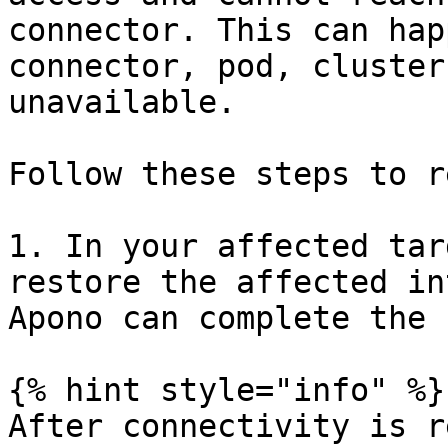
connector. This can hap
connector, pod, cluster
unavailable.

Follow these steps to r
1. In your affected tar
restore the affected in
Apono can complete the 
{% hint style="info" %}

After connectivity is r