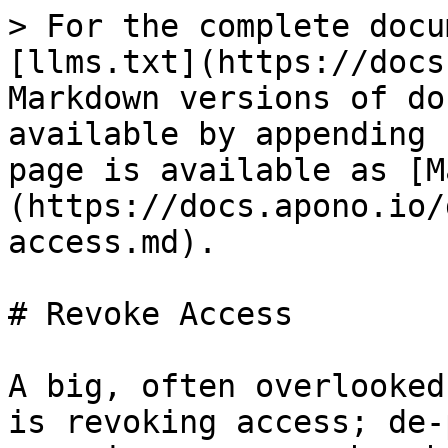
> For the complete docu
[llms.txt](https://docs
Markdown versions of do
available by appending 
page is available as [M
(https://docs.apono.io/
access.md).

# Revoke Access

A big, often overlooked
is revoking access; de-