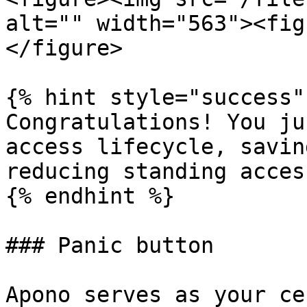
alt="" width="563"><fig
</figure>

{% hint style="success" 
Congratulations! You ju
access lifecycle, savin
reducing standing access
{% endhint %}

### Panic button

Apono serves as your ce