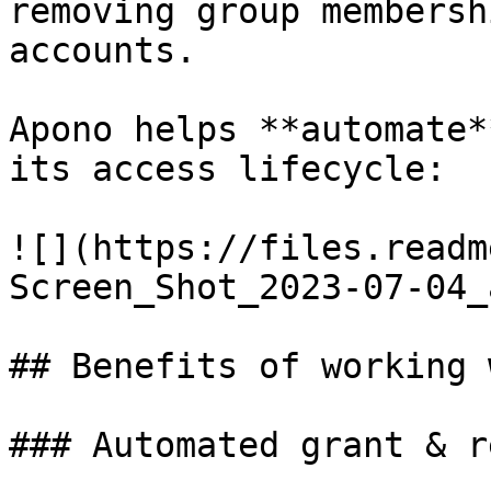
removing group membersh
accounts.

Apono helps **automate*
its access lifecycle:

![](https://files.readm
Screen_Shot_2023-07-04_
## Benefits of working 
### Automated grant & r