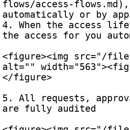
flows/access-flows.md),
automatically or by app
4. When the access life
the access for you auto
<figure><img src="/file
alt="" width="563"><fig
</figure>

5. All requests, approv
are fully audited

<figure><img src="/file