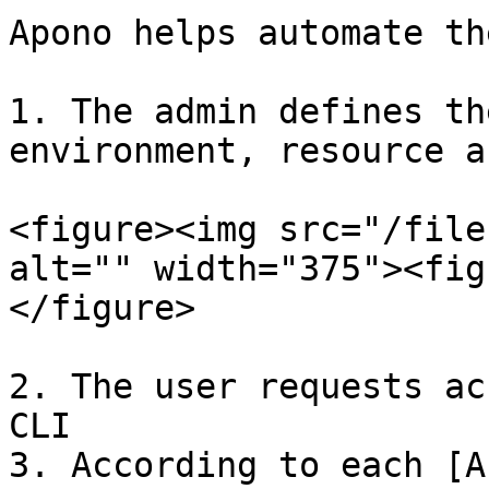
Apono helps automate th
1. The admin defines th
environment, resource a
<figure><img src="/file
alt="" width="375"><fig
</figure>

2. The user requests ac
CLI

3. According to each [A