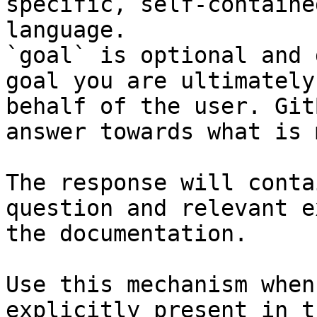
specific, self-containe
language.

`goal` is optional and 
goal you are ultimately
behalf of the user. Git
answer towards what is 
The response will conta
question and relevant e
the documentation.

Use this mechanism when
explicitly present in t