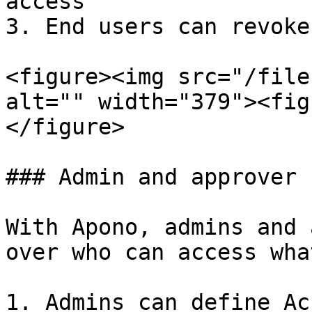
access

3. End users can revoke
<figure><img src="/file
alt="" width="379"><fig
</figure>

### Admin and approver 
With Apono, admins and 
over who can access what
1. Admins can define Ac