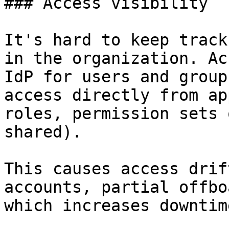
### Access visibility

It's hard to keep track
in the organization. Ac
IdP for users and group
access directly from ap
roles, permission sets 
shared).

This causes access drif
accounts, partial offbo
which increases downtim