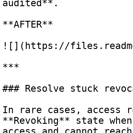
audited**.

**AFTER**

![](https://files.readm
***

### Resolve stuck revoc
In rare cases, access r
**Revoking** state when
access and cannot reach