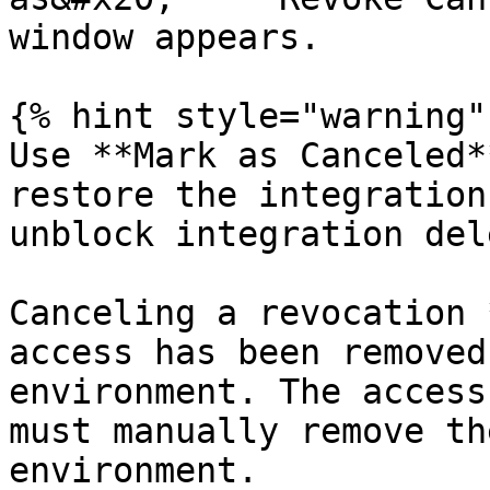
window appears.

{% hint style="warning" 
Use **Mark as Canceled*
restore the integration
unblock integration del
Canceling a revocation 
access has been removed
environment. The access
must manually remove th
environment.
