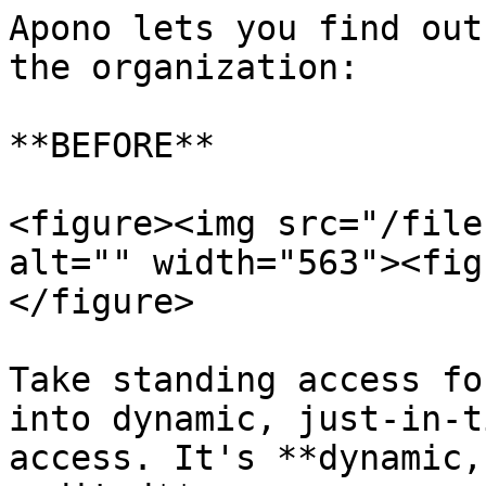
Apono lets you find out
the organization:

**BEFORE**

<figure><img src="/file
alt="" width="563"><fig
</figure>

Take standing access fo
into dynamic, just-in-t
access. It's **dynamic,