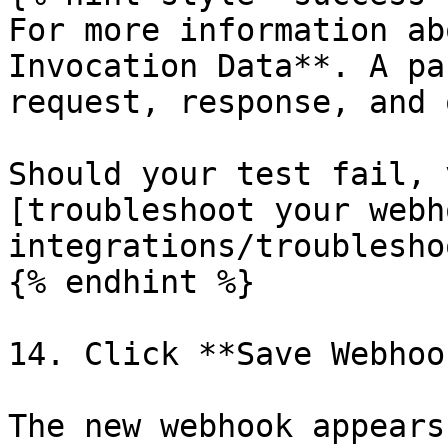
For more information ab
Invocation Data**. A pa
request, response, and 
Should your test fail, 
[troubleshoot your webh
integrations/troublesho
{% endhint %}

14. Click **Save Webhook
The new webhook appears