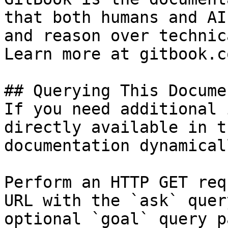
that both humans and AI
and reason over technic
Learn more at gitbook.co
## Querying This Docume
If you need additional 
directly available in t
documentation dynamical
Perform an HTTP GET req
URL with the `ask` quer
optional `goal` query p