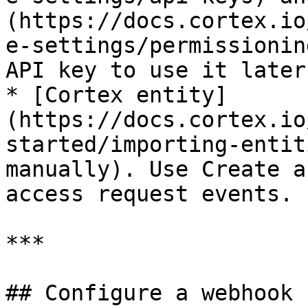
(https://docs.cortex.io
e-settings/permissionin
API key to use it later.
* [Cortex entity]
(https://docs.cortex.io
started/importing-entit
manually). Use Create a
access request events.

***

## Configure a webhook
