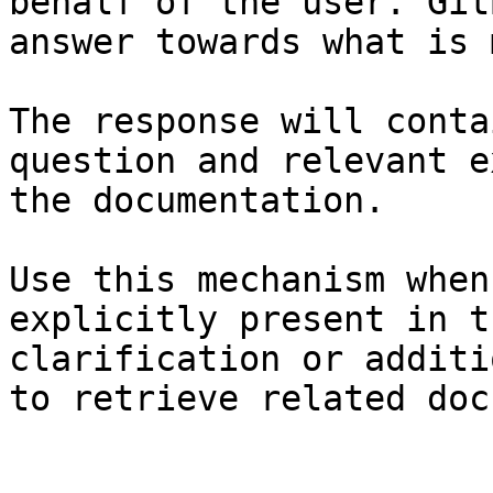
behalf of the user. Git
answer towards what is 
The response will conta
question and relevant e
the documentation.

Use this mechanism when
explicitly present in t
clarification or additi