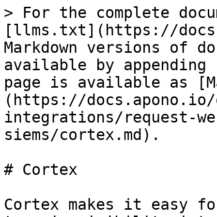
> For the complete docu
[llms.txt](https://docs
Markdown versions of do
available by appending 
page is available as [M
(https://docs.apono.io/
integrations/request-we
siems/cortex.md).

# Cortex

Cortex makes it easy fo