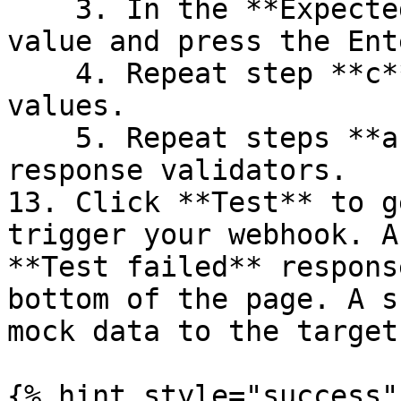
    3. In the **Expected Values** field, enter a 
value and press the Ent
    4. Repeat step **c** to add several expected 
values.

    5. Repeat steps **a-d** to add multiple 
response validators.

13. Click **Test** to g
trigger your webhook. A
**Test failed** respons
bottom of the page. A s
mock data to the target
{% hint style="success" 