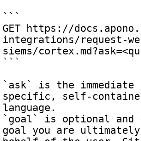
```

GET https://docs.apono.
integrations/request-we
siems/cortex.md?ask=<qu
```

`ask` is the immediate 
specific, self-containe
language.

`goal` is optional and 
goal you are ultimately