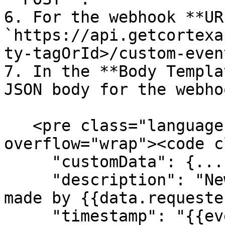
6. For the webhook **UR
`https://api.getcortexa
ty-tagOrId>/custom-event
7. In the **Body Templa
JSON body for the webho
   <pre class="language-json" data-
overflow="wrap"><code c
     "customData": {...},

     "description": "New {{event_type}} request 
made by {{data.requeste
     "timestamp": "{{event_time}}",
