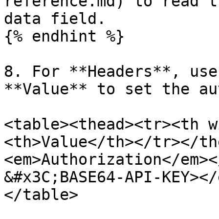
reference.md) to read t
data field.

{% endhint %}

8. For **Headers**, use
**Value** to set the au
<table><thead><tr><th w
<th>Value</th></tr></th
<em>Authorization</em><
&#x3C;BASE64-API-KEY></
</table>
