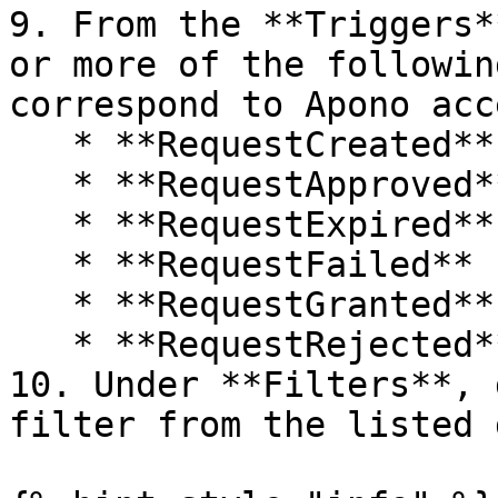
9. From the **Triggers*
or more of the followin
correspond to Apono acc
   * **RequestCreated**

   * **RequestApproved**

   * **RequestExpired**

   * **RequestFailed**

   * **RequestGranted**

   * **RequestRejected**

10. Under **Filters**, 
filter from the listed 