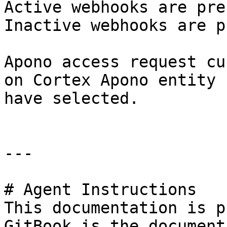
Active webhooks are pre
Inactive webhooks are p
Apono access request cu
on Cortex Apono entity 
have selected.

---

# Agent Instructions

This documentation is p
GitBook is the document