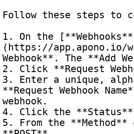
Follow these steps to c
1. On the [**Webhooks**
(https://app.apono.io/w
Webhook**. The **Add We
2. Click **Request Webh
3. Enter a unique, alph
**Request Webhook Name*
webhook.

4. Click the **Status**
5. From the **Method** 
**POST**.
