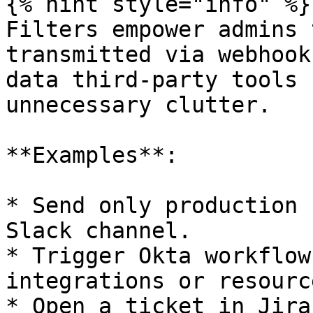
{% hint style="info" %}

Filters empower admins 
transmitted via webhook
data third-party tools 
unnecessary clutter.

**Examples**:

* Send only production 
Slack channel.

* Trigger Okta workflow
integrations or resourc
* Open a ticket in Jira