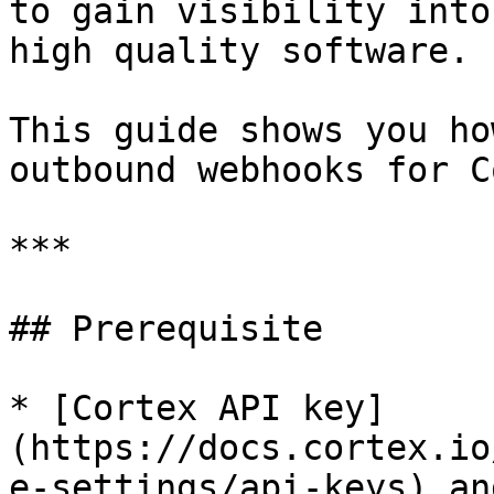
to gain visibility into
high quality software.

This guide shows you ho
outbound webhooks for C
***

## Prerequisite

* [Cortex API key]
(https://docs.cortex.io
e-settings/api-keys) an