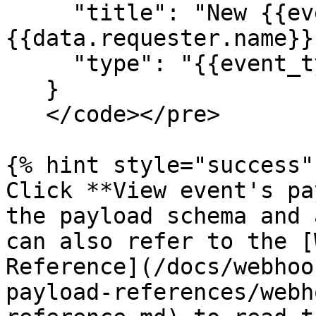
     "title": "New {{event_type}} request made by 
{{data.requester.name}}"
     "type": "{{event_type}}"

   }

   </code></pre>

{% hint style="success" 
Click **View event's pa
the payload schema and 
can also refer to the [
Reference](/docs/webhoo
payload-references/webh