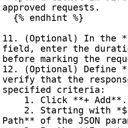
approved requests.

  {% endhint %}

11. (Optional) In the *
field, enter the durati
before marking the requ
12. (Optional) Define *
verify that the respons
specified criteria:

    1. Click **+ Add**. A row of settings appears.

    2. Starting with *$.data.*, enter the **Json 
Path** of the JSON para