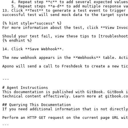
    4. Repeat step **c** to add several expected values.

    5. Repeat steps **a-d** to add multiple response validators.

13. Click **Test** to generate a test event to trigger 
successful test will send mock data to the target syste
{% hint style="success" %}

For more information about the test, click **View Invoc
Should your test fail, view these tips to [troubleshoot
{% endhint %}

14. Click **Save Webhook**.

The new webhook appears in the **Webhooks** table. Acti
Apono will send a call to Freshdesk to create a new tic
---

# Agent Instructions

This documentation is published with GitBook. GitBook i
technical content effectively. Learn more at gitbook.co
## Querying This Documentation

If you need additional information that is not directly
Perform an HTTP GET request on the current page URL wit
```
