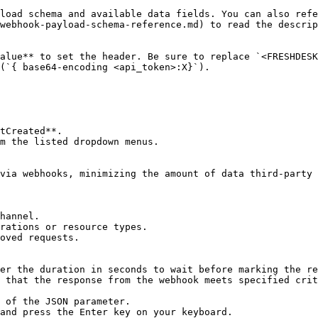
load schema and available data fields. You can also refe
webhook-payload-schema-reference.md) to read the descrip
alue** to set the header. Be sure to replace `<FRESHDESK
(`{ base64-encoding <api_token>:X}`).

tCreated**.

m the listed dropdown menus.

via webhooks, minimizing the amount of data third-party 
hannel.

rations or resource types.

oved requests.

er the duration in seconds to wait before marking the re
 that the response from the webhook meets specified crit