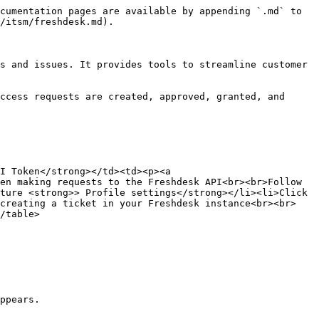
cumentation pages are available by appending `.md` to 
/itsm/freshdesk.md).

s and issues. It provides tools to streamline customer 
ccess requests are created, approved, granted, and 
I Token</strong></td><td><p><a 
en making requests to the Freshdesk API<br><br>Follow 
ture <strong>> Profile settings</strong></li><li>Click 
 creating a ticket in your Freshdesk instance<br><br>
/table>

ppears.
