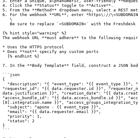
3. Enter a unique, alphanumeric, user-friendly **Reques
4. Click the **Status** toggle to **Active**.

5. From the **Method** dropdown menu, select a REST met
6. For the webhook **URL**, enter *https\://\<SUBDOMAIN
   \

   Be sure to replace `<SUBDOMAIN>` with the Freshdesk subdomain for your account.

{% hint style="warning" %}

The webhook URL **must adhere** to the following requir
* Uses the HTTPS protocol

* Does **not** specify any custom ports

  {% endhint %}

7. In the **Body Template** field, construct a JSON bod
```json

{

  "description": "{ "event_type": "{{ event_type }}", "event_time": "{{ event_time }}", "id": "{{ data.id }}", "friendly_id": "{{ data.friendly_id }}", 
"requester_id": "{{ data.requester.id }}", "requester_n
data.justification }}", "creation_date": "{{ data.creat
"access_bundle_id": "{{ data.access_bundle.id }}", "acc
[0].integration.name }}", "access_groups_integration_ty
  "subject": "apono - {{ event_type }}",

  "email": "{{ data.requester.email }}",

  "priority": 1,

  "status": 2

}

```
