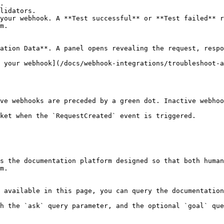
your webhook. A **Test successful** or **Test failed** r
m.

ation Data**. A panel opens revealing the request, respo
 your webhook](/docs/webhook-integrations/troubleshoot-a
ve webhooks are preceded by a green dot. Inactive webhoo
ket when the `RequestCreated` event is triggered.

s the documentation platform designed so that both human
m.

 available in this page, you can query the documentation
h the `ask` query parameter, and the optional `goal` que