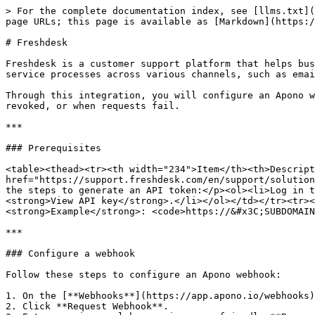
> For the complete documentation index, see [llms.txt](
page URLs; this page is available as [Markdown](https:/
# Freshdesk

Freshdesk is a customer support platform that helps bus
service processes across various channels, such as emai
Through this integration, you will configure an Apono w
revoked, or when requests fail.

***

### Prerequisites

<table><thead><tr><th width="234">Item</th><th>Descript
href="https://support.freshdesk.com/en/support/solution
the steps to generate an API token:</p><ol><li>Log in t
<strong>View API key</strong>.</li></ol></td></tr><tr><
<strong>Example</strong>: <code>https://&#x3C;SUBDOMAIN
***

### Configure a webhook

Follow these steps to configure an Apono webhook:

1. On the [**Webhooks**](https://app.apono.io/webhooks)
2. Click **Request Webhook**.
