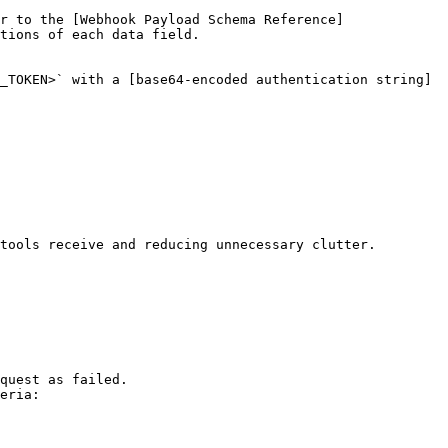
r to the [Webhook Payload Schema Reference]
tions of each data field.

_TOKEN>` with a [base64-encoded authentication string]
tools receive and reducing unnecessary clutter.

quest as failed.

eria:
