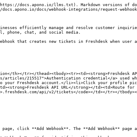
https://docs.apono.io/llms.txt). Markdown versions of do
/docs.apono.io/docs/webhook-integrations/request-webhook
inesses efficiently manage and resolve customer inquirie
l, phone, chat, and social media.

ebhook that creates new tickets in Freshdesk when user a
ion</th></tr></thead><tbody><tr><td><strong>Freshdesk AP
s/articles/215517">Authentication credential</a> used wh
o your Freshdesk account.</li><li>Click your profile pic
td><strong>Freshdesk API URL</strong></td><td>Route for
>.freshdesk.com/api/v2/tickets</code></td></tr></tbody><
 page, click **Add Webhook**. The **Add Webhook** page a