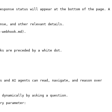
esponse status will appear at the bottom of the page. A 
nse, and other relevant details.

-webhook.md).

ks are preceded by a white dot.

s and AI agents can read, navigate, and reason over 
 dynamically by asking a question.

ry parameter:
