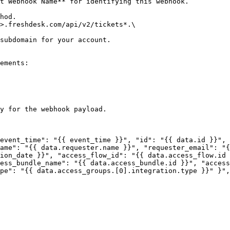
t Webhook Name** for identifying this webhook.

hod.

>.freshdesk.com/api/v2/tickets*.\

ements:

y for the webhook payload.

ame": "{{ data.requester.name }}", "requester_email": "{
ion_date }}", "access_flow_id": "{{ data.access_flow.id 
ess_bundle_name": "{{ data.access_bundle.id }}", "access
pe": "{{ data.access_groups.[0].integration.type }}" }",
