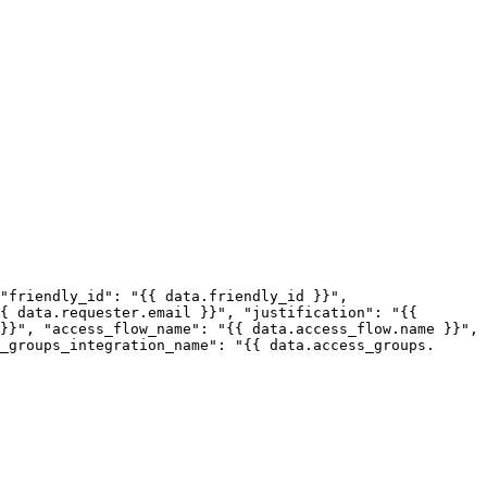
{ data.requester.email }}", "justification": "{{ 
}}", "access_flow_name": "{{ data.access_flow.name }}", 
_groups_integration_name": "{{ data.access_groups.