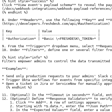
{% hint style="success" %}

Click **View event's payload schema** to reveal the pay
(/docs/webhook-integrations/webhook-payload-references/
{% endhint %}

8. Under **Headers**, use the following **Key** and **V
(https://developers.freshdesk.com/api/#authentication) 
| Key             | Value                       |

| --------------- | --------------------------- |

| *Authorization* | *Basic \<FRESHDESK\_TOKEN>* |

9. From the **Triggers** dropdown menu, select **Reques
10. Under **Filters**, define one or several filter fro
{% hint style="info" %}

Filters empower admins to control the data transmitted 
**Examples**:

* Send only production requests to your admins' Slack c
* Trigger Okta workflows for events from specific integ
* Open a ticket in Jira or ServiceNow for manually appr
  {% endhint %}

11. (Optional) In the **Timeout in seconds** field, ent
12. (Optional) Define **Response Validators** to verify
    1. Click **+ Add**. A row of settings appears.

    2. Starting with *$.data.*, enter the **Json Path** of the JSON parameter.

    3. In the **Expected Values** field, enter a value and press the Enter key on your keyboard.
