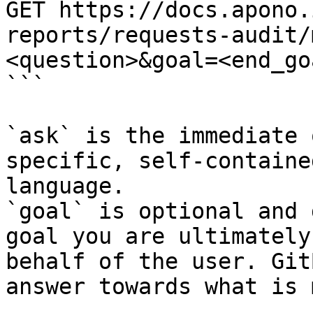
GET https://docs.apono.
reports/requests-audit/
<question>&goal=<end_goa
```

`ask` is the immediate 
specific, self-containe
language.

`goal` is optional and 
goal you are ultimately
behalf of the user. Git
answer towards what is 