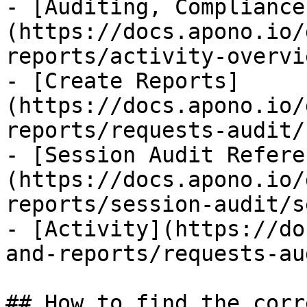
- [Auditing, Compliance
(https://docs.apono.io/
reports/activity-overvi
- [Create Reports]
(https://docs.apono.io/
reports/requests-audit/
- [Session Audit Refere
(https://docs.apono.io/
reports/session-audit/s
- [Activity](https://do
and-reports/requests-au
## How to find the corr