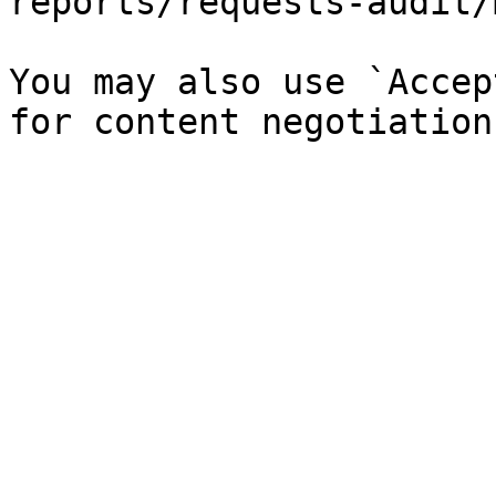
reports/requests-audit/
You may also use `Accep