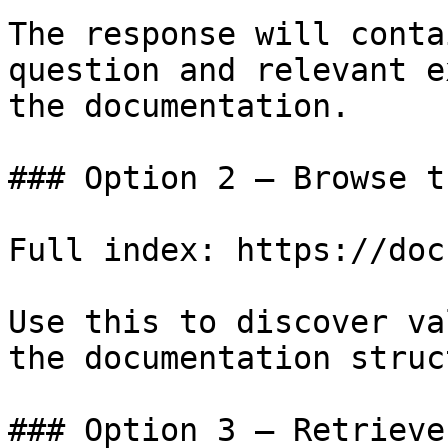
The response will conta
question and relevant e
the documentation.

### Option 2 — Browse t
Full index: https://doc
Use this to discover va
the documentation struc
### Option 3 — Retrieve