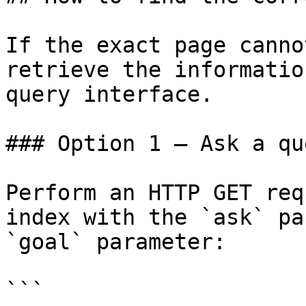
If the exact page canno
retrieve the informatio
query interface.

### Option 1 — Ask a qu
Perform an HTTP GET req
index with the `ask` pa
`goal` parameter:

```
