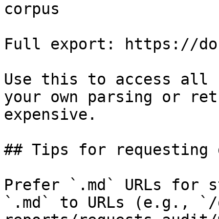
corpus

Full export: https://do
Use this to access all 
your own parsing or ret
expensive.

## Tips for requesting 
Prefer `.md` URLs for s
`.md` to URLs (e.g., `/