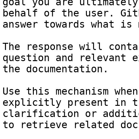
goal you are ultimately
behalf of the user. Git
answer towards what is 
The response will conta
question and relevant e
the documentation.

Use this mechanism when
explicitly present in t
clarification or additi