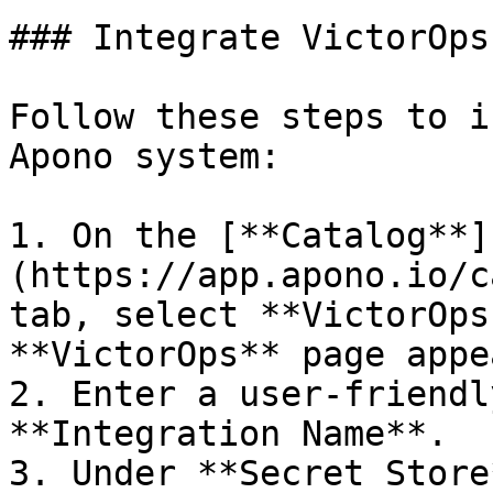
### Integrate VictorOps
Follow these steps to i
Apono system:

1. On the [**Catalog**]
(https://app.apono.io/c
tab, select **VictorOps
**VictorOps** page appea
2. Enter a user-friendl
**Integration Name**.

3. Under **Secret Store