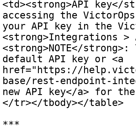
<td><strong>API key</st
accessing the VictorOps
your API key in the Vic
<strong>Integrations > 
<strong>NOTE</strong>: 
default API key or <a 
href="https://help.vict
base/rest-endpoint-inte
new API key</a> for the
</tr></tbody></table>

***
