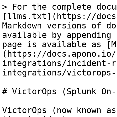
> For the complete docu
[llms.txt](https://docs
Markdown versions of do
available by appending 
page is available as [M
(https://docs.apono.io/
integrations/incident-r
integrations/victorops-
# VictorOps (Splunk On-
VictorOps (now known as