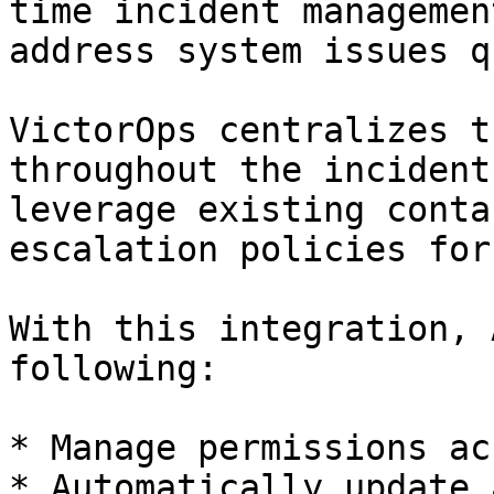
time incident managemen
address system issues q
VictorOps centralizes t
throughout the incident
leverage existing conta
escalation policies for
With this integration, 
following:

* Manage permissions ac
* Automatically update 