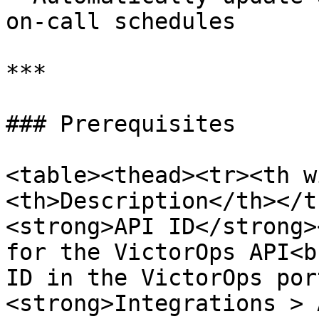
on-call schedules

***

### Prerequisites

<table><thead><tr><th w
<th>Description</th></t
<strong>API ID</strong>
for the VictorOps API<b
ID in the VictorOps por
<strong>Integrations > 