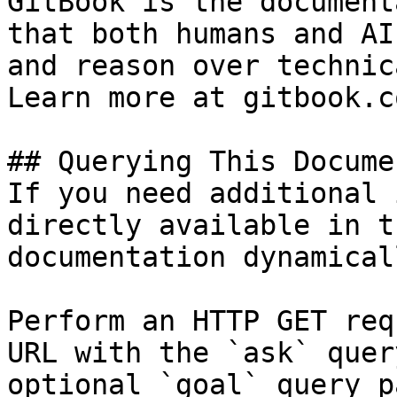
GitBook is the document
that both humans and AI
and reason over technic
Learn more at gitbook.co
## Querying This Docume
If you need additional 
directly available in t
documentation dynamical
Perform an HTTP GET req
URL with the `ask` quer
optional `goal` query p