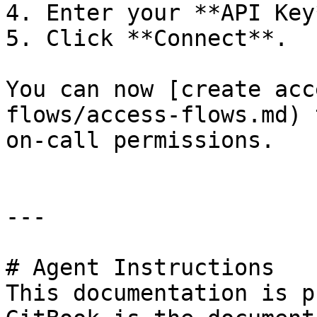
4. Enter your **API Key*
5. Click **Connect**.

You can now [create acc
flows/access-flows.md) 
on-call permissions.

---

# Agent Instructions

This documentation is p