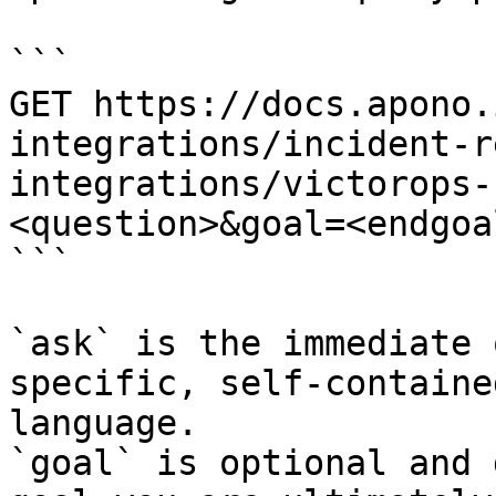
```

GET https://docs.apono.
integrations/incident-r
integrations/victorops-
<question>&goal=<endgoal
```

`ask` is the immediate 
specific, self-containe
language.

`goal` is optional and 