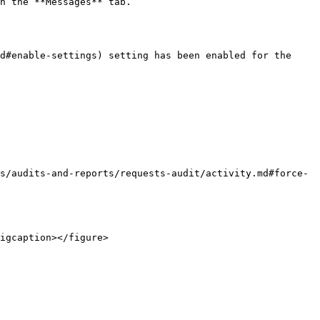
n the **Messages** tab.

d#enable-settings) setting has been enabled for the 
s/audits-and-reports/requests-audit/activity.md#force-
igcaption></figure>
