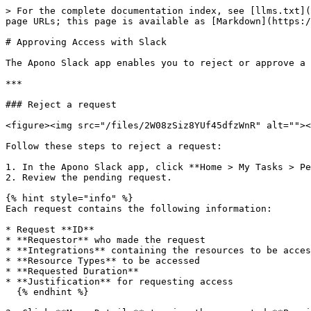
> For the complete documentation index, see [llms.txt](
page URLs; this page is available as [Markdown](https:/
# Approving Access with Slack

The Apono Slack app enables you to reject or approve a 
***

### Reject a request

<figure><img src="/files/2W08zSiz8YUf45dfzWnR" alt=""><
Follow these steps to reject a request:

1. In the Apono Slack app, click **Home > My Tasks > Pe
2. Review the pending request.

{% hint style="info" %}

Each request contains the following information:

* Request **ID**

* **Requestor** who made the request

* **Integrations** containing the resources to be acces
* **Resource Types** to be accessed

* **Requested Duration**

* **Justification** for requesting access

  {% endhint %}
