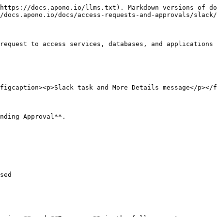
https://docs.apono.io/llms.txt). Markdown versions of do
/docs.apono.io/docs/access-requests-and-approvals/slack/
request to access services, databases, and applications 
figcaption><p>Slack task and More Details message</p></f
nding Approval**.

sed
