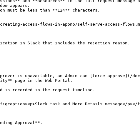
ssions** and **Resources** in the full request message o
dow appears.

on must be less than **124** characters.

creating-access-flows-in-apono/self-serve-access-flows.m
ication in Slack that includes the rejection reason.

prover is unavailable, an Admin can [force approve](/doc
ity** page in the Web Portal.

d is recorded in the request timeline.

figcaption><p>Slack task and More Details message</p></f
nding Approval**.
