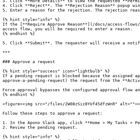
3. Click **More Details** to view the requested **Permi
4. Click **Reject**. The **Rejection Reason** popup win
5. Enter a reason for the rejection. The rejection reas
{% hint style="info" %}

If the [**Require Approve Reason**](/docs/access-flows/
access flow, you will be required to enter a reason.

{% endhint %}

5. Click **Submit**. The requester will receive a notif
***

### Approve a request

{% hint style="success" icon="lightbulb" %}

If a pending request is blocked because the assigned ap
approve-a-pending-request) the request from the **Activ
Force approval bypasses the configured approval flow an
{% endhint %}

<figure><img src="/files/2W08zSiz8YUf45dfzWnR" alt=""><
Follow these steps to approve a request:

1. In the Apono Slack app, click **Home > My Tasks > Pe
2. Review the pending request.

{% hint style="info" %}
