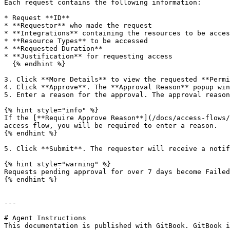
Each request contains the following information:

* Request **ID**

* **Requestor** who made the request

* **Integrations** containing the resources to be acces
* **Resource Types** to be accessed

* **Requested Duration**

* **Justification** for requesting access

  {% endhint %}

3. Click **More Details** to view the requested **Permi
4. Click **Approve**. The **Approval Reason** popup win
5. Enter a reason for the approval. The approval reason
{% hint style="info" %}

If the [**Require Approve Reason**](/docs/access-flows/
access flow, you will be required to enter a reason.

{% endhint %}

5. Click **Submit**. The requester will receive a notif
{% hint style="warning" %}

Requests pending approval for over 7 days become Failed
{% endhint %}

---

# Agent Instructions

This documentation is published with GitBook. GitBook i