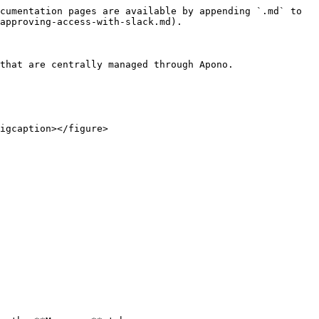
cumentation pages are available by appending `.md` to 
approving-access-with-slack.md).

that are centrally managed through Apono.

igcaption></figure>
