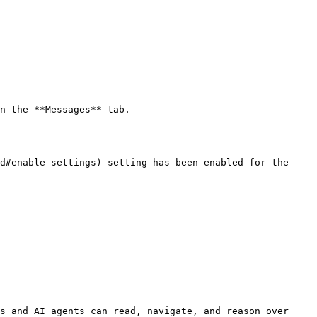
n the **Messages** tab.

d#enable-settings) setting has been enabled for the 
s and AI agents can read, navigate, and reason over 