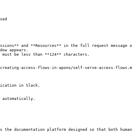
sed

ssions** and **Resources** in the full request message o
dow appears.

 must be less than **124** characters.

creating-access-flows-in-apono/self-serve-access-flows.m
ication in Slack.

 automatically.

s the documentation platform designed so that both human